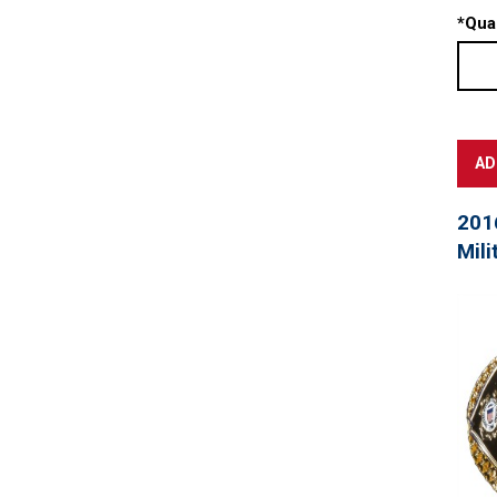
*
Quan
201
Mili