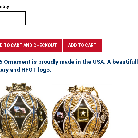
tity:
6 Ornament is proudly made in the USA. A beautifu
tary and HFOT logo.