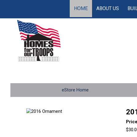
HOME
ABOUT US
BUI
eStore Home
20
Pric
$30.