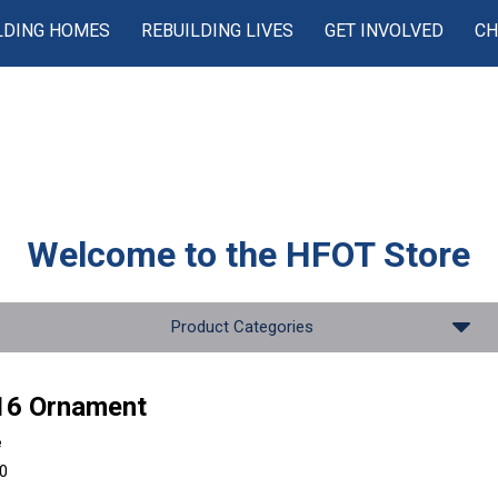
LDING HOMES
REBUILDING LIVES
GET INVOLVED
CH
Welcome to the
HFOT Store
Product Categories
16 Ornament
e
00