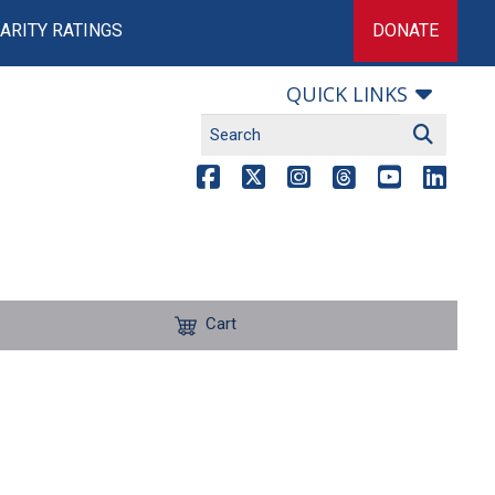
ARITY RATINGS
DONATE
QUICK LINKS
Cart