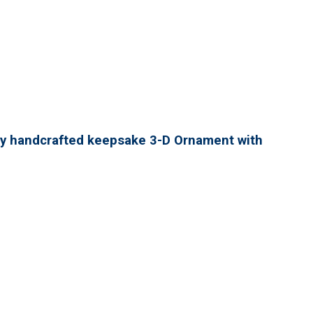
lly handcrafted keepsake 3-D Ornament with