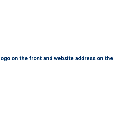
ogo on the front and website address on the