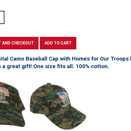
tal Camo Baseball Cap with Homes for Our Troops l
a great gift! One size fits all. 100% cotton.