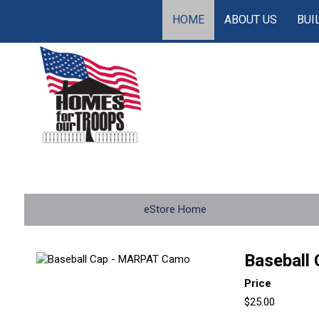
HOME
ABOUT US
BUI
eStore Home
Baseball
Price
$25.00