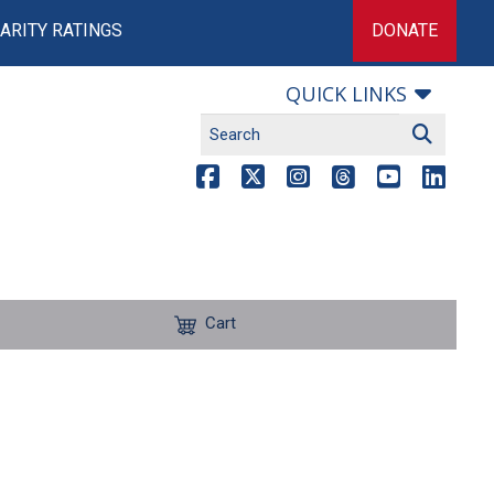
ARITY RATINGS
DONATE
QUICK LINKS
Cart