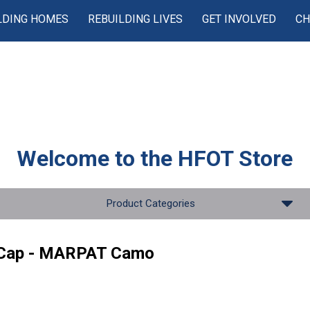
LDING HOMES
REBUILDING LIVES
GET INVOLVED
CH
Welcome to the
HFOT Store
Product Categories
 Cap - MARPAT Camo