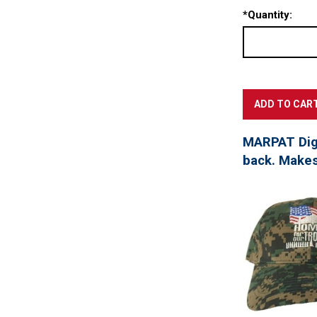
*
Quantity:
MARPAT Digi
back. Makes 