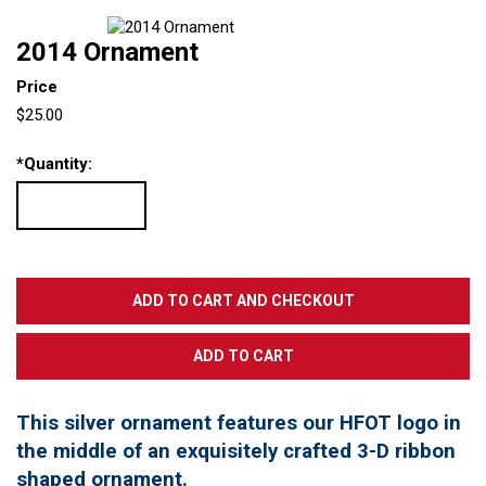
2014 Ornament
Price
$25.00
*
Quantity:
This silver ornament features our HFOT logo in
the middle of an exquisitely crafted 3-D ribbon
shaped ornament.