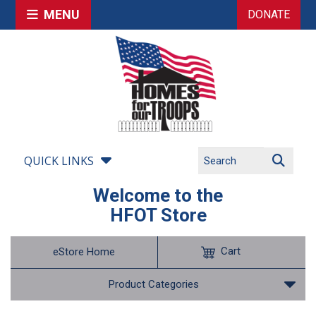
MENU
DONATE
QUICK LINKS
Welcome to the
HFOT Store
Cart
eStore Home
Product Categories