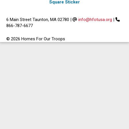
Square Sticker
6 Main Street Taunton, MA 02780
|
info@hfotusa.org
|
866-787-6677
© 2026 Homes For Our Troops