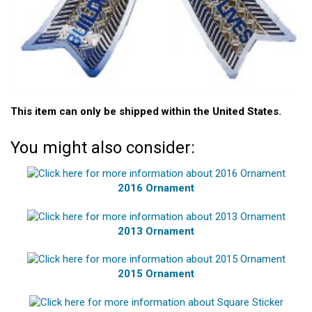
This item can only be shipped within the United States.
You might also consider:
2016 Ornament
2013 Ornament
2015 Ornament