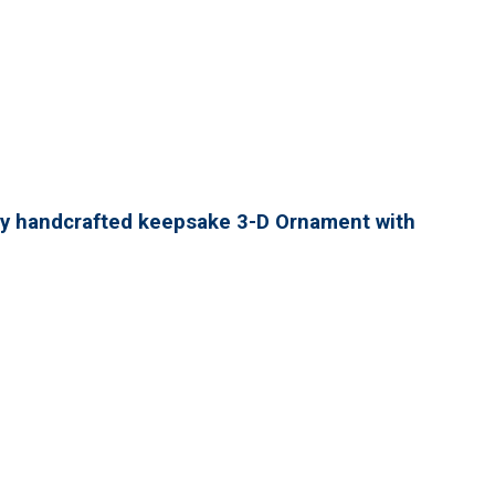
lly handcrafted keepsake 3-D Ornament with