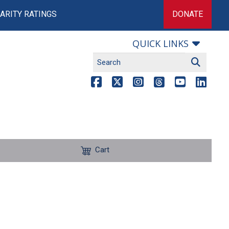
ARITY RATINGS
DONATE
QUICK LINKS
Cart