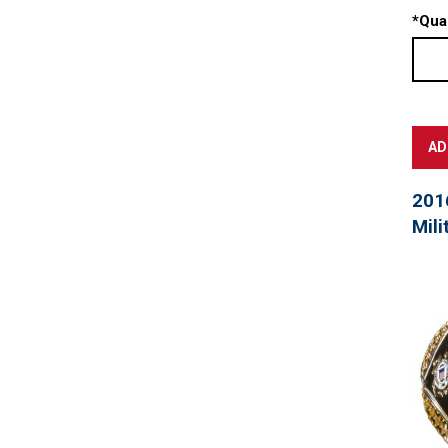
*
Quan
201
Mili