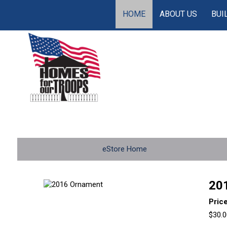
HOME
ABOUT US
BUI
eStore Home
20
Pric
$30.