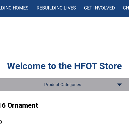
LDING HOMES
REBUILDING LIVES
GET INVOLVED
CH
Welcome to the
HFOT Store
Product Categories
16 Ornament
e
00