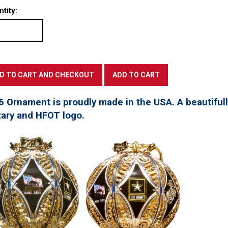
tity:
6 Ornament is proudly made in the USA. A beautifu
tary and HFOT logo.