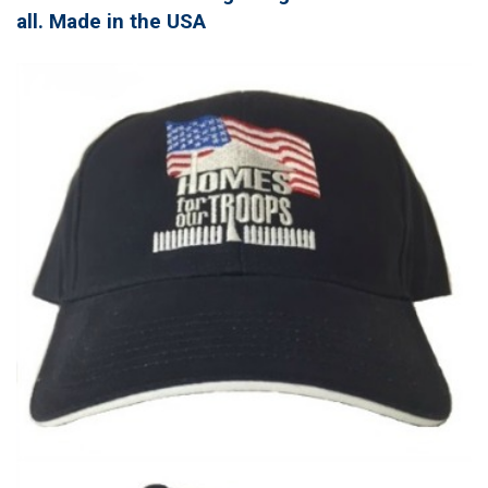
all. Made in the USA