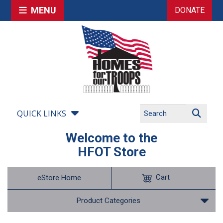
MENU
DONATE
QUICK LINKS
Welcome to the
HFOT Store
Cart
eStore Home
Product Categories