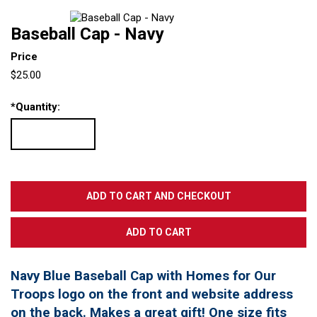
Baseball Cap - Navy
Price
$25.00
*
Quantity:
Navy Blue Baseball Cap with Homes for Our
Troops logo on the front and website address
on the back. Makes a great gift! One size fits