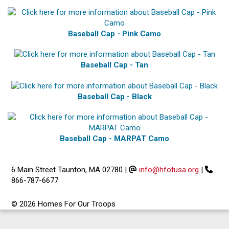
Baseball Cap - Pink Camo
Baseball Cap - Tan
Baseball Cap - Black
Baseball Cap - MARPAT Camo
6 Main Street Taunton, MA 02780
|
info@hfotusa.org
|
866-787-6677
© 2026 Homes For Our Troops