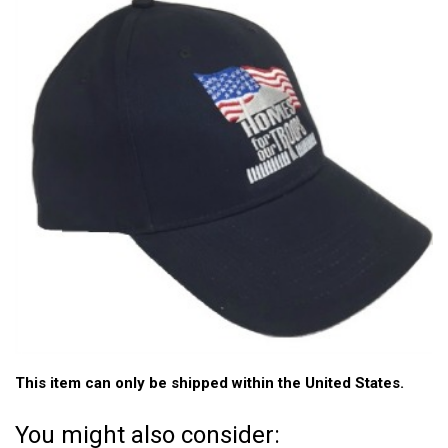
This item can only be shipped within the United States.
You might also consider: