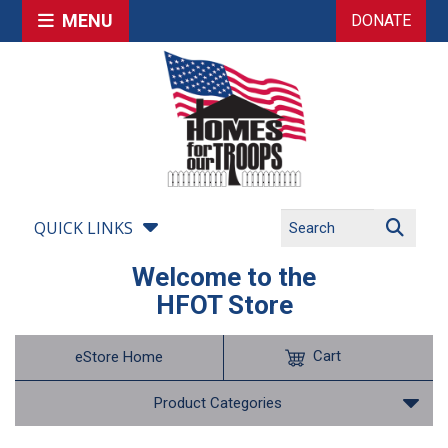
MENU
DONATE
QUICK LINKS
Welcome to the
HFOT Store
Cart
eStore Home
Product Categories