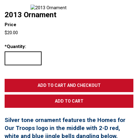
2013 Ornament
Price
$20.00
*
Quantity:
Silver tone ornament features the Homes for
Our Troops logo in the middle with 2-D red,
white and blue jingle bells dangling below.