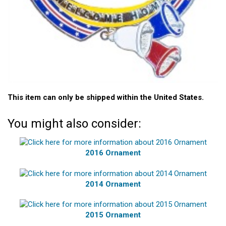
This item can only be shipped within the United States.
You might also consider:
2016 Ornament
2014 Ornament
2015 Ornament