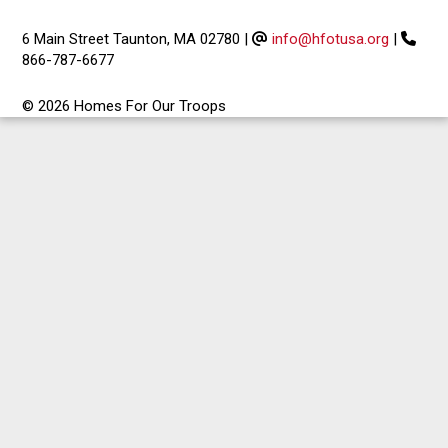
6 Main Street Taunton, MA 02780
|
info@hfotusa.org
|
866-787-6677
© 2026 Homes For Our Troops