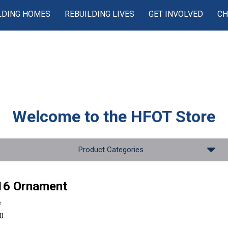
LDING HOMES
REBUILDING LIVES
GET INVOLVED
CH
Welcome to the
HFOT Store
Product Categories
16 Ornament
e
00