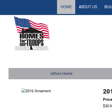
HOME
ABOUT US
BUI
eStore Home
20
Pric
$30.