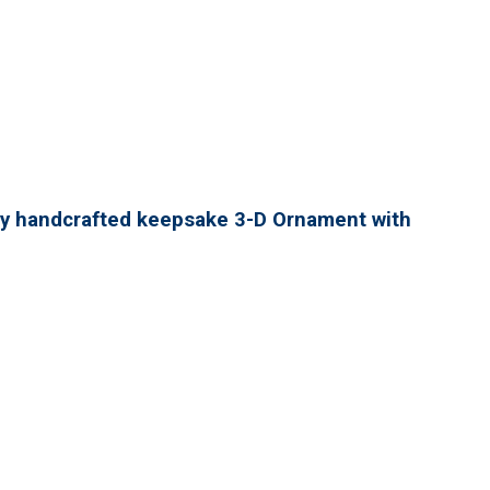
lly handcrafted keepsake 3-D Ornament with