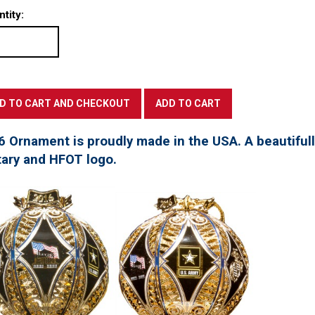
tity:
6 Ornament is proudly made in the USA. A beautifu
tary and HFOT logo.