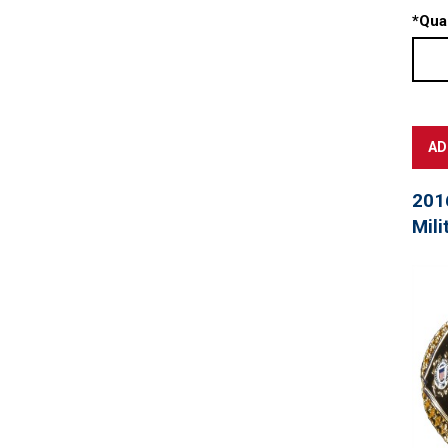
*
Quan
201
Mili