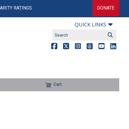
ARITY RATINGS
DONATE
QUICK LINKS
Cart