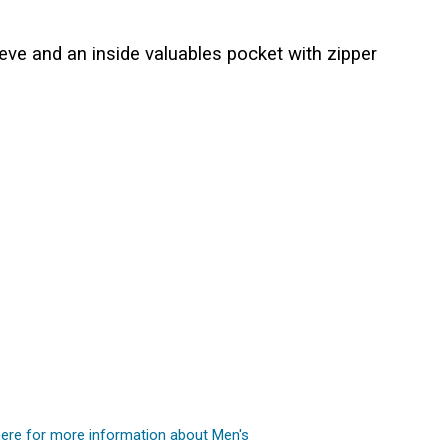
eve and an inside valuables pocket with zipper