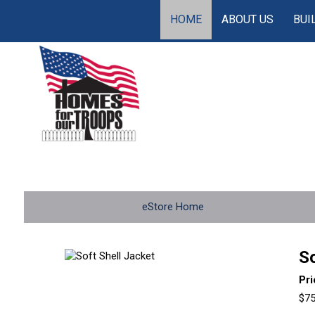
HOME
ABOUT US
BUI
eStore Home
So
Pr
$75