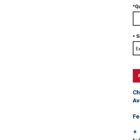
*
Qu
S
*
Ch
Av
Fe