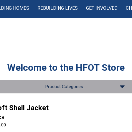
LDING HOMES
REBUILDING LIVES
GET INVOLVED
CH
Welcome to the
HFOT Store
Product Categories
ft Shell Jacket
ice
.00