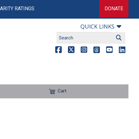
ARITY RATINGS
DONATE
QUICK LINKS
Cart