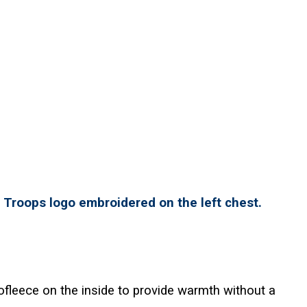
r Troops logo embroidered on the left chest.
ofleece on the inside to provide warmth without a