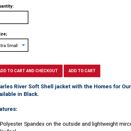
antity:
ize;
arles River Soft Shell jacket with the Homes for Ou
ailable in Black.
atures:
Polyester Spandex on the outside and lightweight mirc