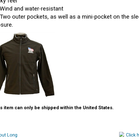
lky feel
Wind and water-resistant
Two outer pockets, as well as a mini-pocket on the sle
osure.
s item can only be shipped within the United States.