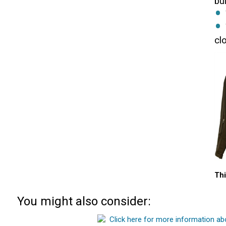
bu
cl
Thi
You might also consider: