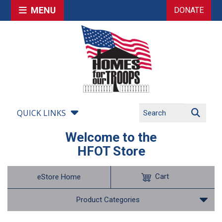
MENU
DONATE
QUICK LINKS
Welcome to the
HFOT Store
Cart
eStore Home
Product Categories