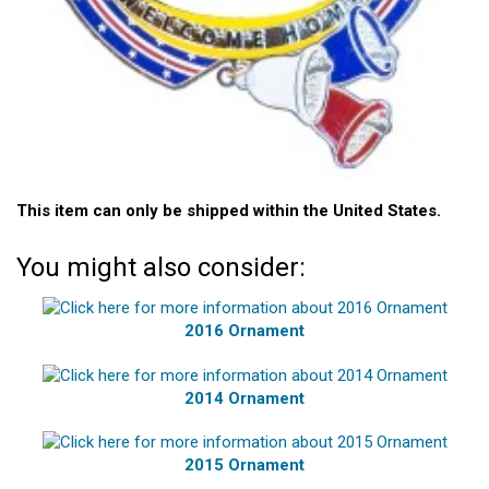
This item can only be shipped within the United States.
You might also consider:
2016 Ornament
2014 Ornament
2015 Ornament