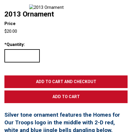
2013 Ornament
Price
$20.00
*
Quantity:
Silver tone ornament features the Homes for
Our Troops logo in the middle with 2-D red,
white and blue jingle bells dangling below.