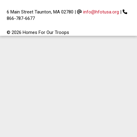
6 Main Street Taunton, MA 02780
|
info@hfotusa.org
|
866-787-6677
© 2026 Homes For Our Troops