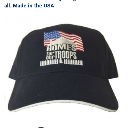
all. Made in the USA