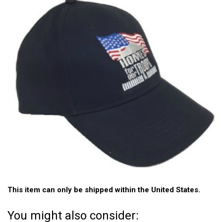
This item can only be shipped within the United States.
You might also consider: