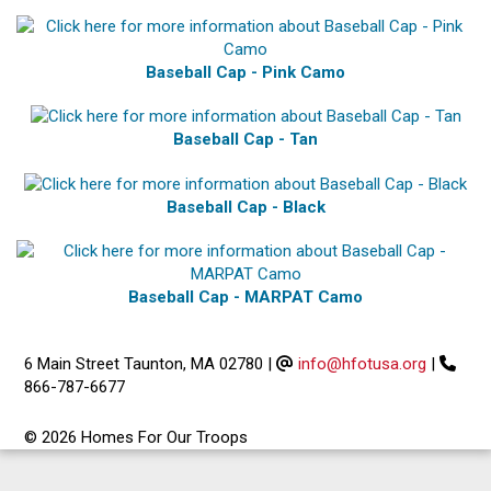
Baseball Cap - Pink Camo
Baseball Cap - Tan
Baseball Cap - Black
Baseball Cap - MARPAT Camo
6 Main Street Taunton, MA 02780
|
info@hfotusa.org
|
866-787-6677
© 2026 Homes For Our Troops