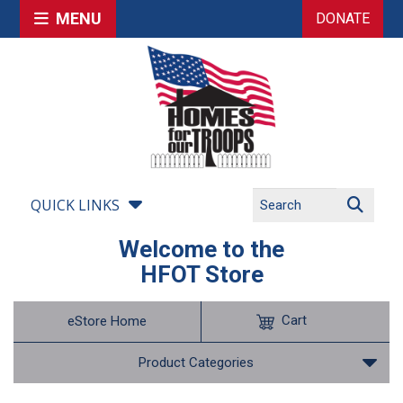
MENU
DONATE
QUICK LINKS
Welcome to the
HFOT Store
Cart
eStore Home
Product Categories