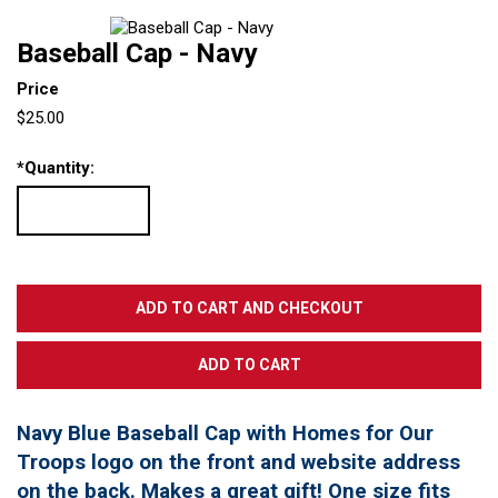
Baseball Cap - Navy
Price
$25.00
*
Quantity:
Navy Blue Baseball Cap with Homes for Our
Troops logo on the front and website address
on the back. Makes a great gift! One size fits