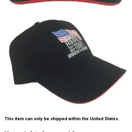
This item can only be shipped within the United States.