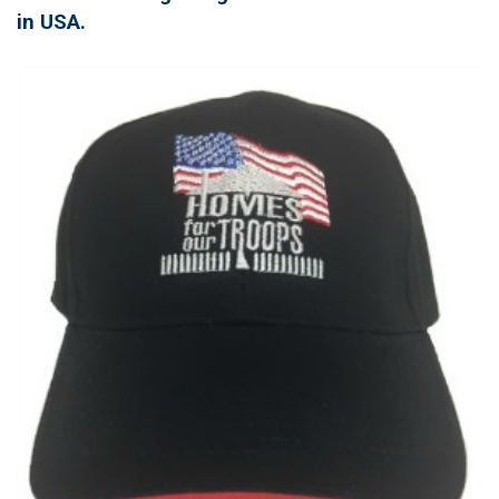
in USA.