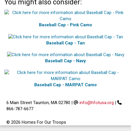
You might also consider:
Baseball Cap - Pink Camo
Baseball Cap - Tan
Baseball Cap - Navy
Baseball Cap - MARPAT Camo
6 Main Street Taunton, MA 02780
|
info@hfotusa.org
|
866-787-6677
© 2026 Homes For Our Troops