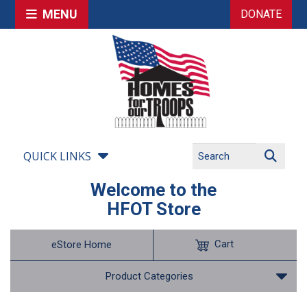
MENU
DONATE
QUICK LINKS
Welcome to the
HFOT Store
Cart
eStore Home
Product Categories