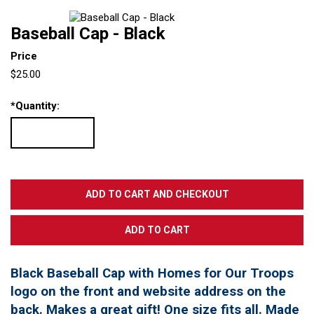
Baseball Cap - Black
Price
$25.00
*
Quantity:
Black Baseball Cap with Homes for Our Troops
logo on the front and website address on the
back. Makes a great gift! One size fits all. Made