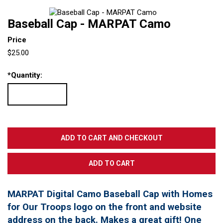
Baseball Cap - MARPAT Camo
Price
$25.00
*
Quantity:
MARPAT Digital Camo Baseball Cap with Homes
for Our Troops logo on the front and website
address on the back. Makes a great gift! One