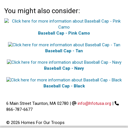
You might also consider:
Baseball Cap - Pink Camo
Baseball Cap - Tan
Baseball Cap - Navy
Baseball Cap - Black
6 Main Street Taunton, MA 02780
|
info@hfotusa.org
|
866-787-6677
© 2026 Homes For Our Troops