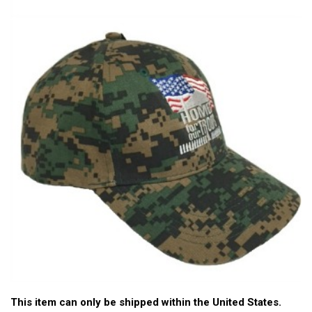
This item can only be shipped within the United States.