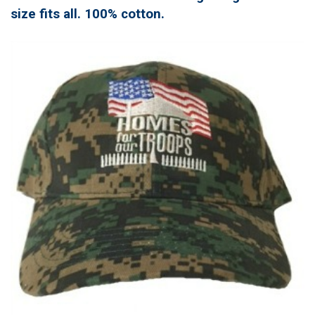
size fits all. 100% cotton.