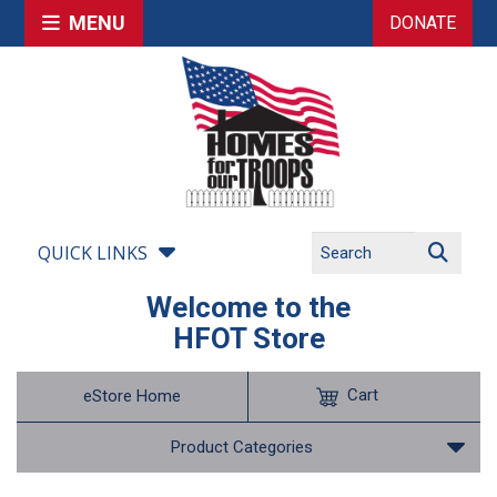
MENU
DONATE
QUICK LINKS
Welcome to the
HFOT Store
Cart
eStore Home
Product Categories