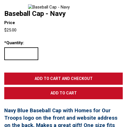
Baseball Cap - Navy
Price
$25.00
*
Quantity:
Navy Blue Baseball Cap with Homes for Our
Troops logo on the front and website address
on the back. Makes a great gift! One size fits