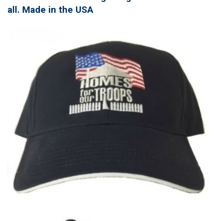
all. Made in the USA