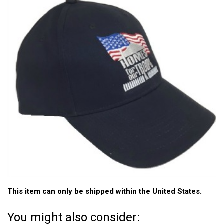
This item can only be shipped within the United States.
You might also consider: