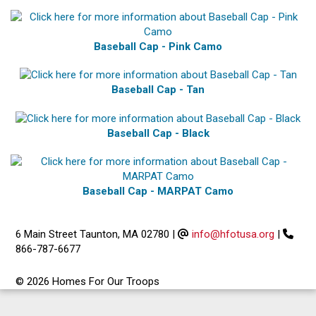
Baseball Cap - Pink Camo
Baseball Cap - Tan
Baseball Cap - Black
Baseball Cap - MARPAT Camo
6 Main Street Taunton, MA 02780
|
info@hfotusa.org
|
866-787-6677
© 2026 Homes For Our Troops