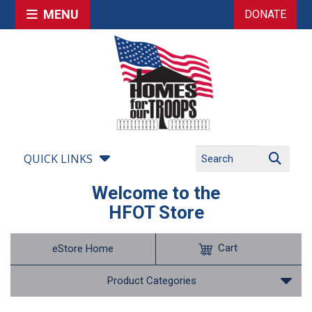
MENU
DONATE
QUICK LINKS
Welcome to the
HFOT Store
Cart
eStore Home
Product Categories