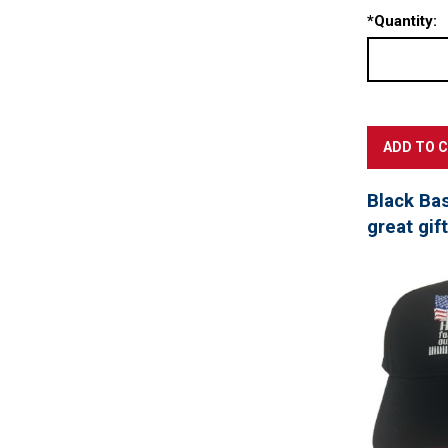
*
Quantity:
Black Ba
great gif