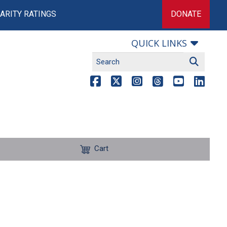
ARITY RATINGS
DONATE
QUICK LINKS
Cart