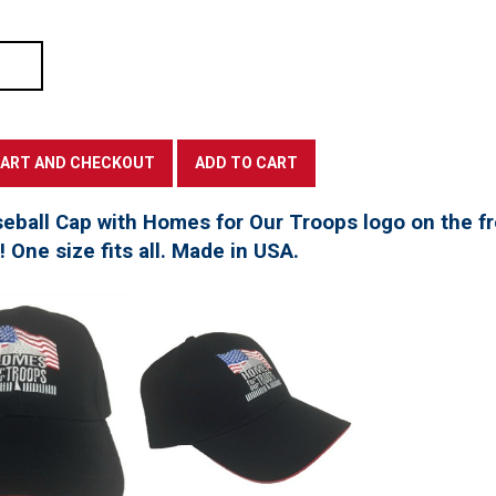
seball Cap with Homes for Our Troops logo on the f
t! One size fits all. Made in USA.