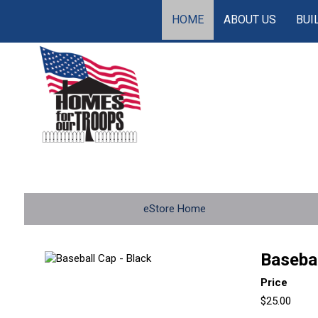
HOME
ABOUT US
BUI
eStore Home
Basebal
Price
$25.00