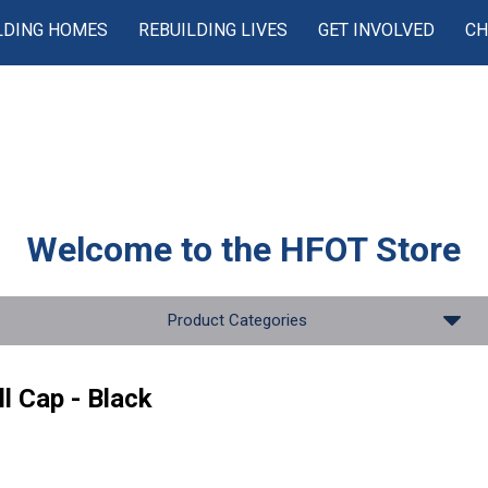
LDING HOMES
REBUILDING LIVES
GET INVOLVED
CH
Welcome to the
HFOT Store
Product Categories
l Cap - Black