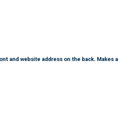
ront and website address on the back. Makes a