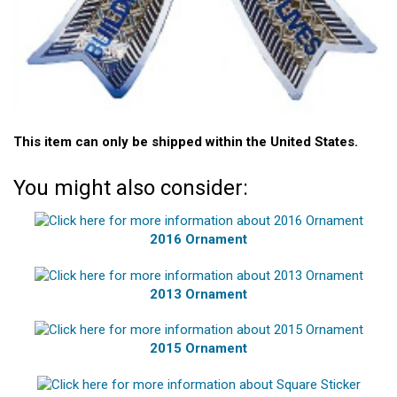
This item can only be shipped within the United States.
You might also consider:
2016 Ornament
2013 Ornament
2015 Ornament