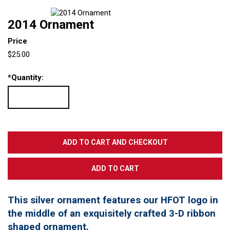
2014 Ornament
Price
$25.00
*
Quantity:
This silver ornament features our HFOT logo in
the middle of an exquisitely crafted 3-D ribbon
shaped ornament.