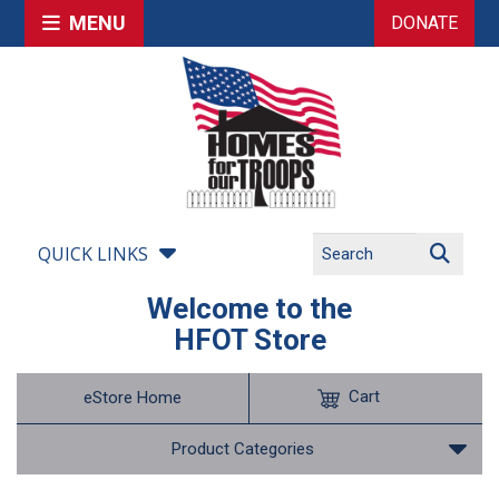
MENU
DONATE
QUICK LINKS
Welcome to the
HFOT Store
Cart
eStore Home
Product Categories