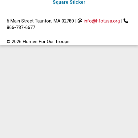
Square Sticker
6 Main Street Taunton, MA 02780
|
info@hfotusa.org
|
866-787-6677
© 2026 Homes For Our Troops