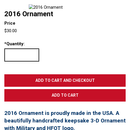
2016 Ornament
Price
$30.00
*
Quantity:
2016 Ornament is proudly made in the USA. A
beautifully handcrafted keepsake 3-D Ornament
with Military and HFOT logo.