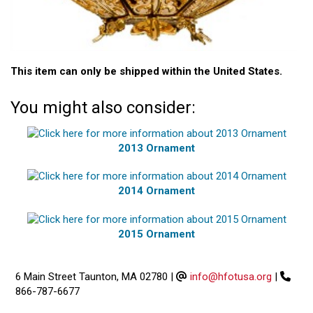
This item can only be shipped within the United States.
You might also consider:
2013 Ornament
2014 Ornament
2015 Ornament
6 Main Street Taunton, MA 02780
|
info@hfotusa.org
|
866-787-6677