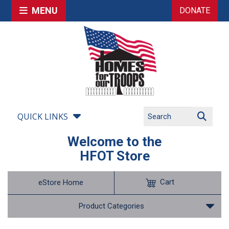
MENU
DONATE
QUICK LINKS
Welcome to the
HFOT Store
Cart
eStore Home
Product Categories