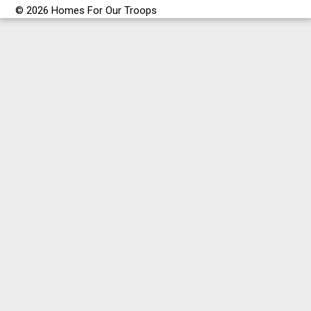
© 2026 Homes For Our Troops