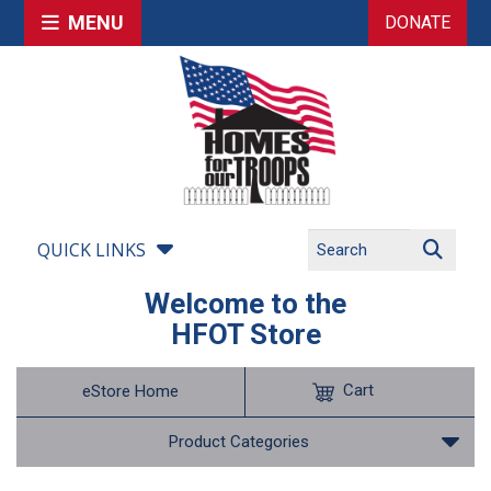
MENU
DONATE
QUICK LINKS
Welcome to the
HFOT Store
Cart
eStore Home
Product Categories