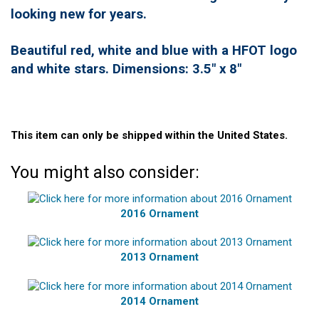
looking new for years.
Beautiful red, white and blue with a HFOT logo
and white stars. Dimensions: 3.5" x 8"
This item can only be shipped within the United States.
You might also consider:
2016 Ornament
2013 Ornament
2014 Ornament