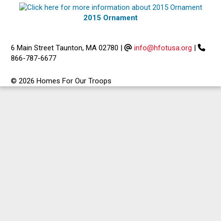
2015 Ornament
6 Main Street Taunton, MA 02780
|
info@hfotusa.org
|
866-787-6677
© 2026 Homes For Our Troops