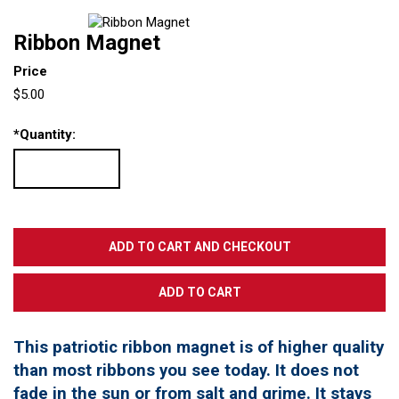
Ribbon Magnet
Price
$5.00
*
Quantity:
This patriotic ribbon magnet is of higher quality
than most ribbons you see today. It does not
fade in the sun or from salt and grime. It stays