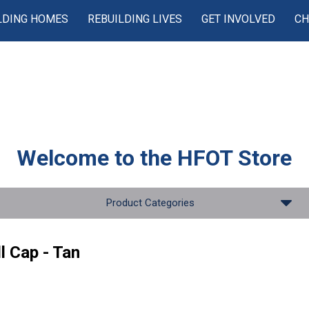
LDING HOMES
REBUILDING LIVES
GET INVOLVED
CH
Welcome to the
HFOT Store
Product Categories
l Cap - Tan