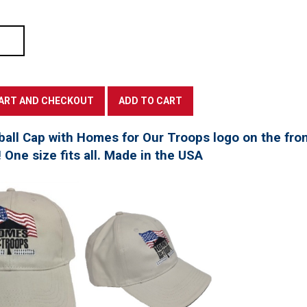
all Cap with Homes for Our Troops logo on the fro
! One size fits all. Made in the USA