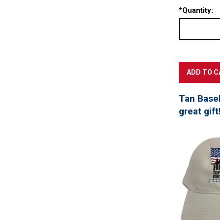
*
Quantity:
Tan Baseb
great gift