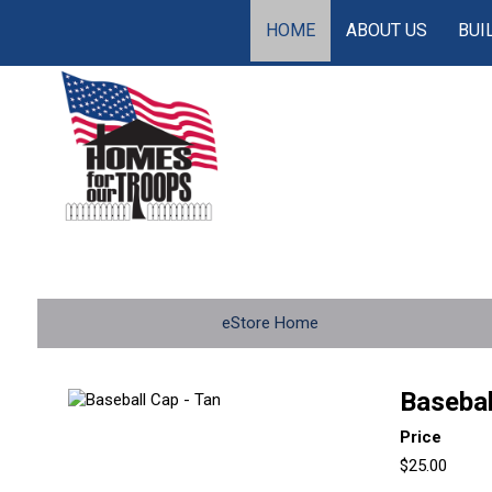
HOME
ABOUT US
BUI
eStore Home
Basebal
Price
$25.00