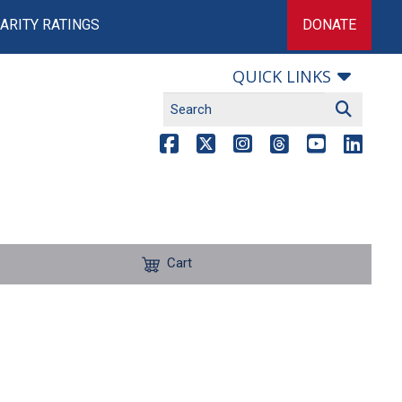
ARITY RATINGS
DONATE
QUICK LINKS
Cart