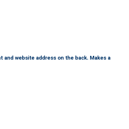
nt and website address on the back. Makes a