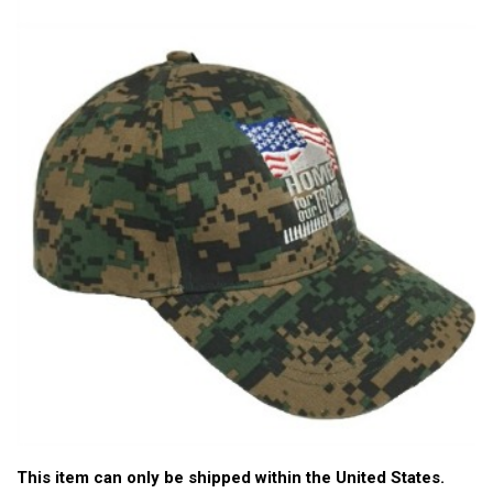
This item can only be shipped within the United States.