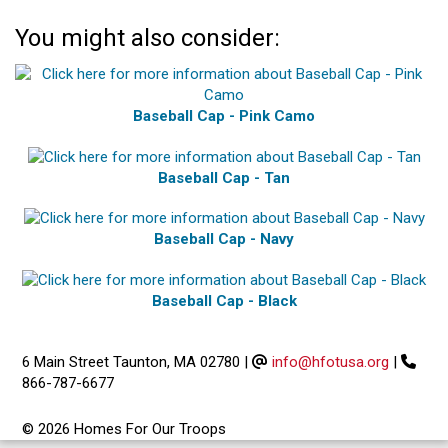
You might also consider:
Baseball Cap - Pink Camo
Baseball Cap - Tan
Baseball Cap - Navy
Baseball Cap - Black
6 Main Street Taunton, MA 02780
|
info@hfotusa.org
|
866-787-6677
© 2026 Homes For Our Troops