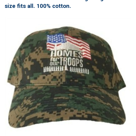
size fits all. 100% cotton.