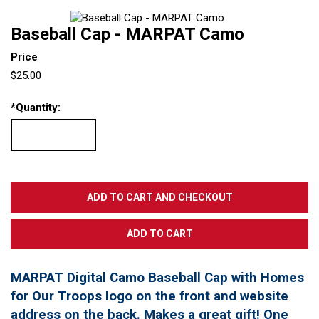
Baseball Cap - MARPAT Camo
Price
$25.00
*
Quantity:
MARPAT Digital Camo Baseball Cap with Homes
for Our Troops logo on the front and website
address on the back. Makes a great gift! One