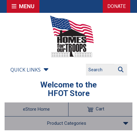
MENU
DONATE
QUICK LINKS
Welcome to the
HFOT Store
Cart
eStore Home
Product Categories