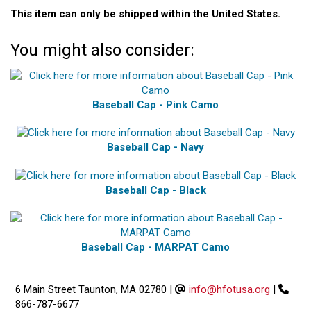
This item can only be shipped within the United States.
You might also consider:
Baseball Cap - Pink Camo
Baseball Cap - Navy
Baseball Cap - Black
Baseball Cap - MARPAT Camo
6 Main Street Taunton, MA 02780
|
info@hfotusa.org
|
866-787-6677