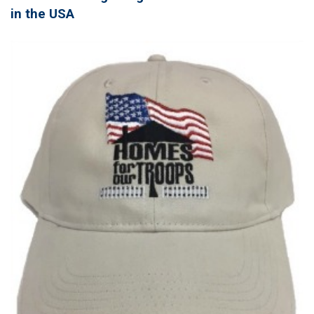
in the USA