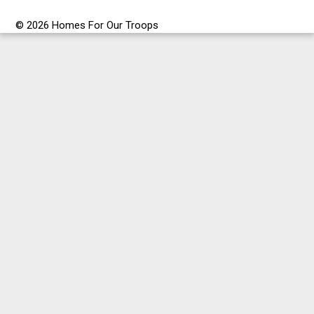
© 2026 Homes For Our Troops