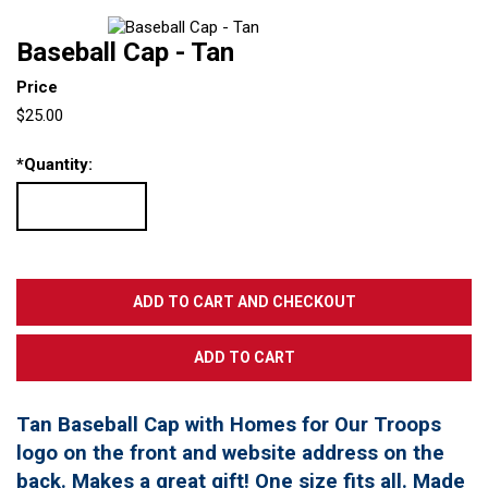
Baseball Cap - Tan
Price
$25.00
*
Quantity:
Tan Baseball Cap with Homes for Our Troops
logo on the front and website address on the
back. Makes a great gift! One size fits all. Made