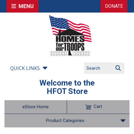
MENU
DONATE
QUICK LINKS
Welcome to the
HFOT Store
Cart
eStore Home
Product Categories