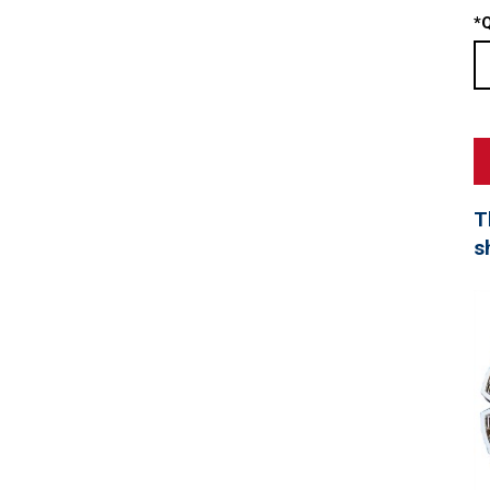
*
Q
T
s