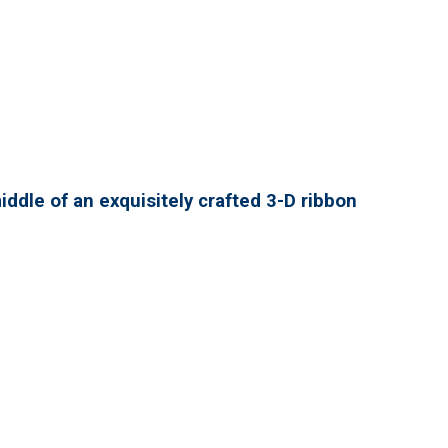
ddle of an exquisitely crafted 3-D ribbon