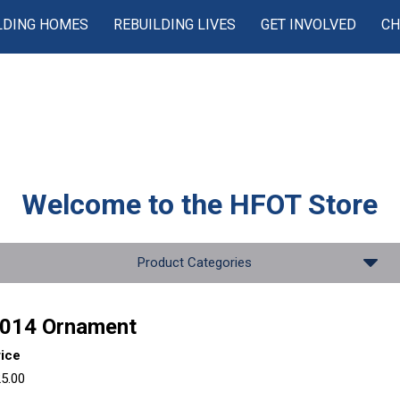
LDING HOMES
REBUILDING LIVES
GET INVOLVED
CH
Welcome to the
HFOT Store
Product Categories
014 Ornament
rice
5.00