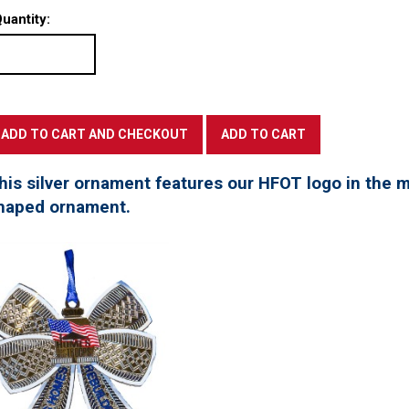
uantity:
his silver ornament features our HFOT logo in the mi
haped ornament.