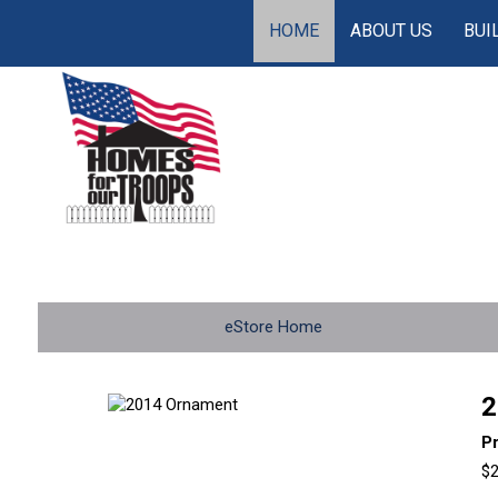
HOME
ABOUT US
BUI
eStore Home
2
P
$2