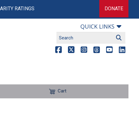
ARITY RATINGS
DONATE
QUICK LINKS
Cart