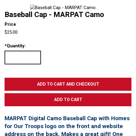
Baseball Cap - MARPAT Camo
Price
$25.00
*
Quantity:
MARPAT Digital Camo Baseball Cap with Homes
for Our Troops logo on the front and website
address on the back. Makes a great gift! One