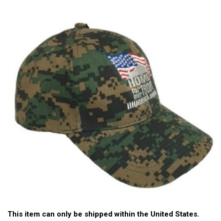
This item can only be shipped within the United States.