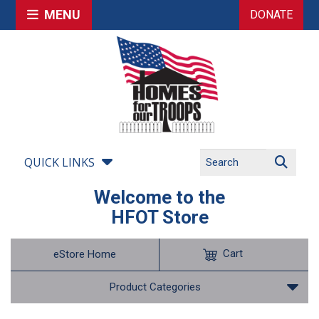
MENU
DONATE
QUICK LINKS
Welcome to the
HFOT Store
Cart
eStore Home
Product Categories