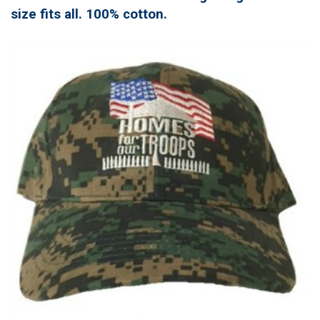
size fits all. 100% cotton.