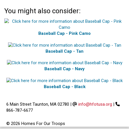
You might also consider:
Baseball Cap - Pink Camo
Baseball Cap - Tan
Baseball Cap - Navy
Baseball Cap - Black
6 Main Street Taunton, MA 02780
|
info@hfotusa.org
|
866-787-6677
© 2026 Homes For Our Troops