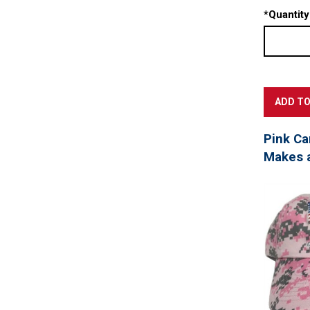
*
Quantity
Pink Ca
Makes a 