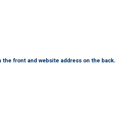
 the front and website address on the back.