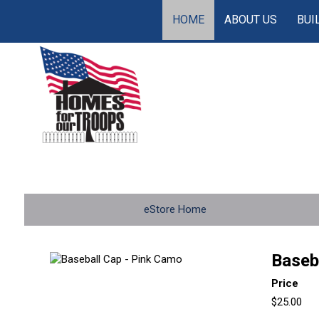
HOME
ABOUT US
BUI
eStore Home
Baseb
Price
$25.00