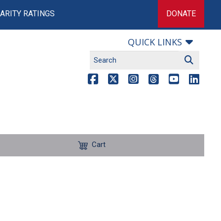
ARITY RATINGS
DONATE
QUICK LINKS
Cart