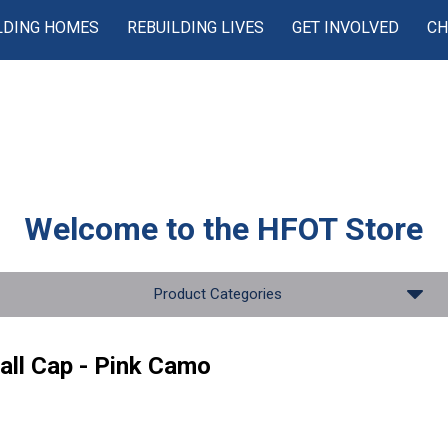
LDING HOMES
REBUILDING LIVES
GET INVOLVED
CH
Welcome to the
HFOT Store
Product Categories
all Cap - Pink Camo