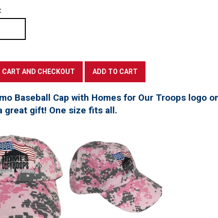
:
mo Baseball Cap with Homes for Our Troops logo on
great gift! One size fits all.