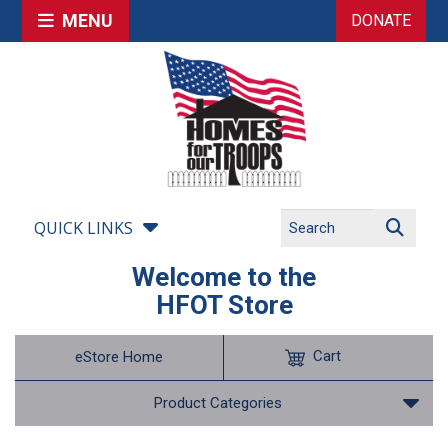
MENU
DONATE
QUICK LINKS
Welcome to the
HFOT Store
Cart
eStore Home
Product Categories