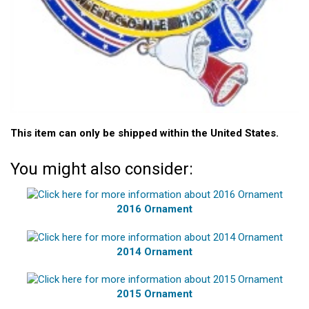
This item can only be shipped within the United States.
You might also consider:
2016 Ornament
2014 Ornament
2015 Ornament