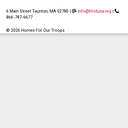
6 Main Street Taunton, MA 02780
|
info@hfotusa.org
|
866-787-6677
© 2026 Homes For Our Troops