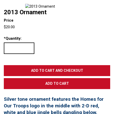
2013 Ornament
Price
$20.00
*
Quantity:
Silver tone ornament features the Homes for
Our Troops logo in the middle with 2-D red,
white and blue jingle bells dangling below.