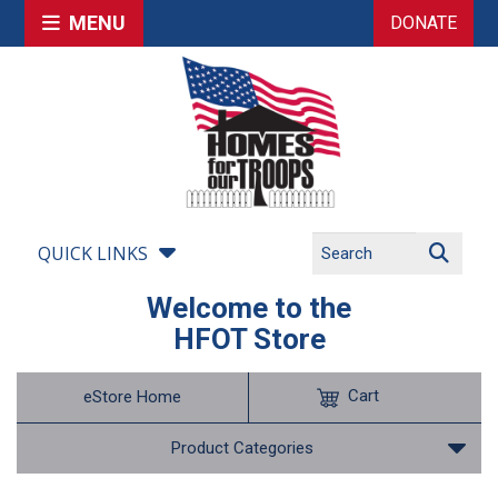
MENU
DONATE
QUICK LINKS
Welcome to the
HFOT Store
Cart
eStore Home
Product Categories