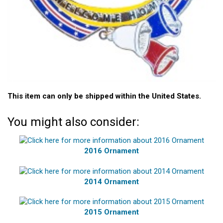
This item can only be shipped within the United States.
You might also consider:
2016 Ornament
2014 Ornament
2015 Ornament