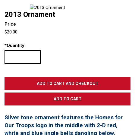
2013 Ornament
Price
$20.00
*
Quantity:
Silver tone ornament features the Homes for
Our Troops logo in the middle with 2-D red,
white and blue jingle bells dangling below.