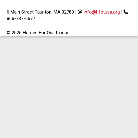
6 Main Street Taunton, MA 02780
|
info@hfotusa.org
|
866-787-6677
© 2026 Homes For Our Troops