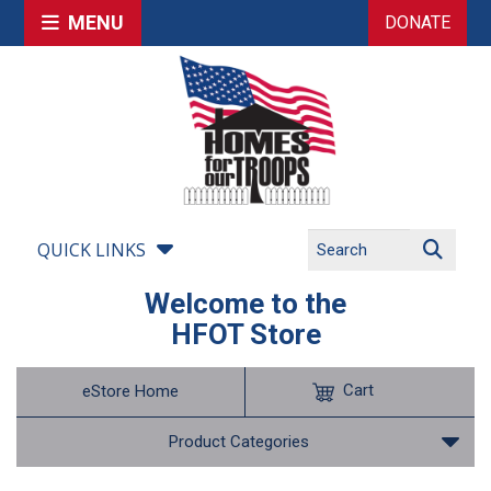
MENU
DONATE
QUICK LINKS
Welcome to the
HFOT Store
Cart
eStore Home
Product Categories