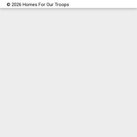
© 2026 Homes For Our Troops