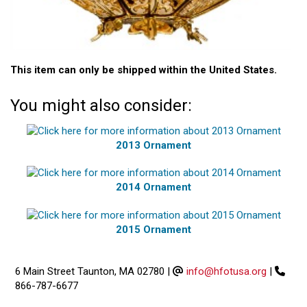
This item can only be shipped within the United States.
You might also consider:
2013 Ornament
2014 Ornament
2015 Ornament
6 Main Street Taunton, MA 02780
|
info@hfotusa.org
|
866-787-6677