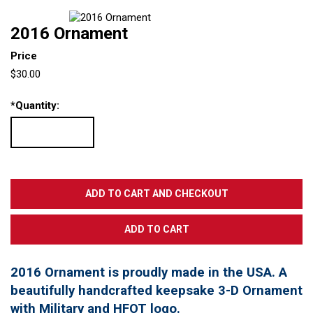
2016 Ornament
Price
$30.00
*
Quantity:
2016 Ornament is proudly made in the USA. A
beautifully handcrafted keepsake 3-D Ornament
with Military and HFOT logo.