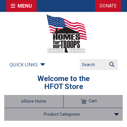
MENU
DONATE
QUICK LINKS
Welcome to the
HFOT Store
Cart
eStore Home
Product Categories