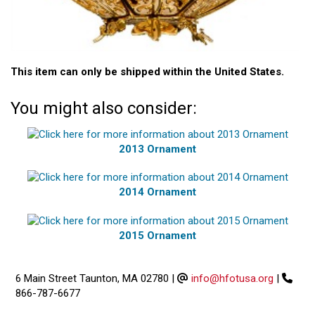
This item can only be shipped within the United States.
You might also consider:
2013 Ornament
2014 Ornament
2015 Ornament
6 Main Street Taunton, MA 02780
|
info@hfotusa.org
|
866-787-6677