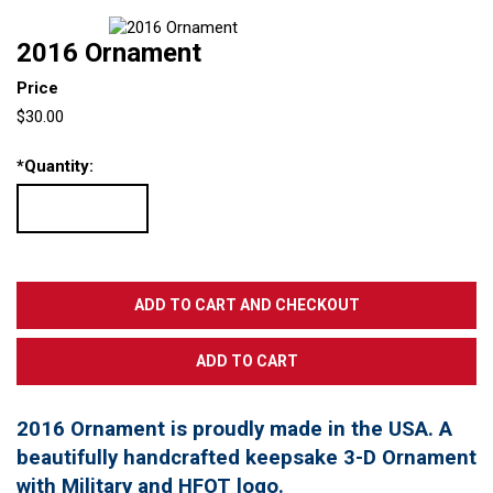
2016 Ornament
Price
$30.00
*
Quantity:
2016 Ornament is proudly made in the USA. A
beautifully handcrafted keepsake 3-D Ornament
with Military and HFOT logo.