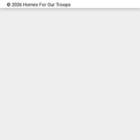
© 2026 Homes For Our Troops