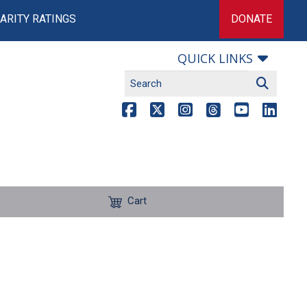
ARITY RATINGS
DONATE
QUICK LINKS
Cart