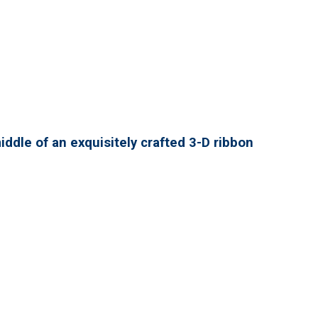
ddle of an exquisitely crafted 3-D ribbon