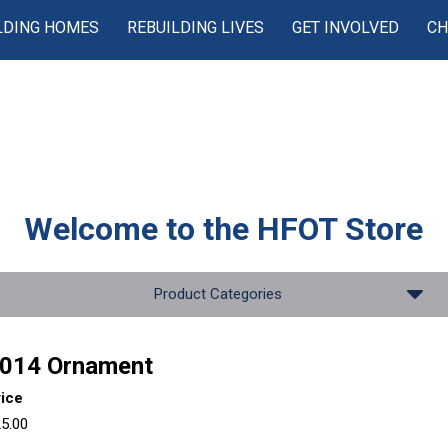
LDING HOMES
REBUILDING LIVES
GET INVOLVED
CH
Welcome to the
HFOT Store
Product Categories
014 Ornament
rice
5.00