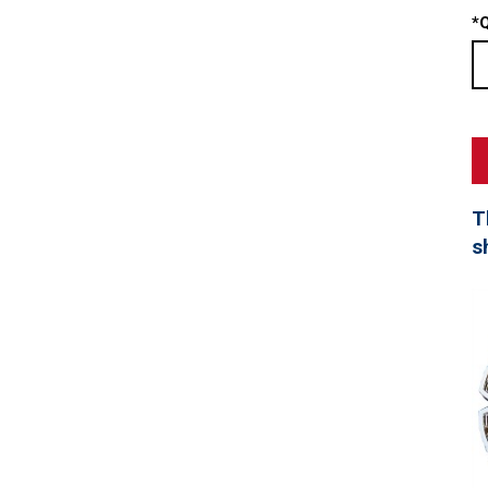
*
Q
T
s