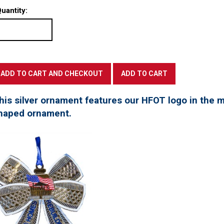
uantity:
his silver ornament features our HFOT logo in the mi
haped ornament.