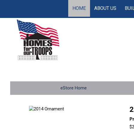
HOME
ABOUT US
BUI
eStore Home
2
P
$2