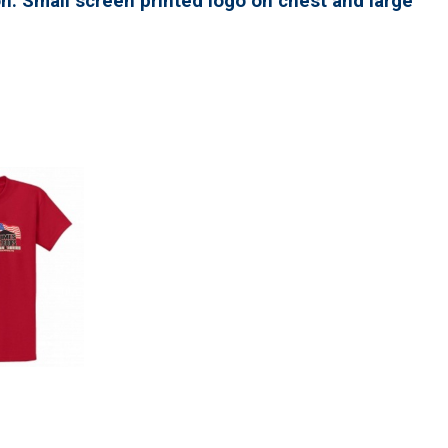
n. Small screen printed logo on chest and large