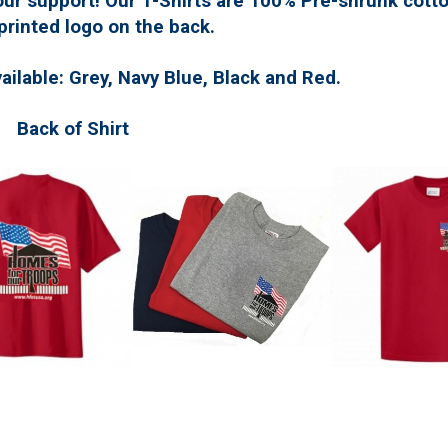
ur support! Our T-Shirts are 100% Pre-shrunk cotto
printed logo on the back.
vailable: Grey, Navy Blue, Black and Red.
 of Shirt