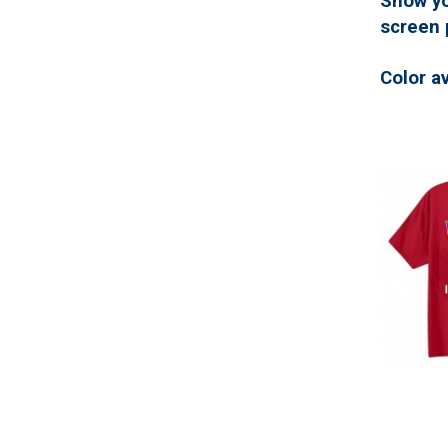
Show yo
screen 
Color a
Back