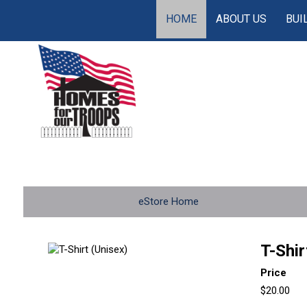
HOME
ABOUT US
BUI
eStore Home
T-Shir
Price
$20.00