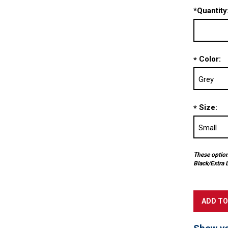
*
Quantity
Color:
*
Size:
*
These options
Black/Extra 