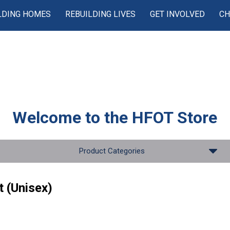
LDING HOMES
REBUILDING LIVES
GET INVOLVED
CH
Welcome to the
HFOT Store
Product Categories
t (Unisex)