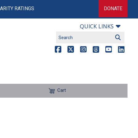
ARITY RATINGS
DONATE
QUICK LINKS
Cart