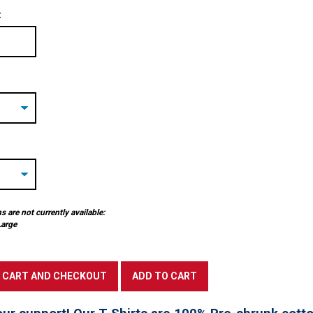
:
 are not currently available:
Large