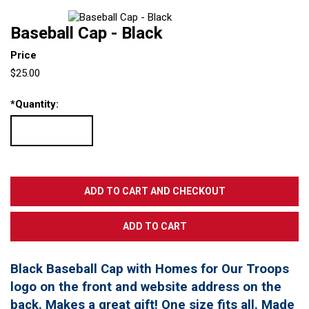
Baseball Cap - Black
Price
$25.00
*
Quantity:
Black Baseball Cap with Homes for Our Troops
logo on the front and website address on the
back. Makes a great gift! One size fits all. Made