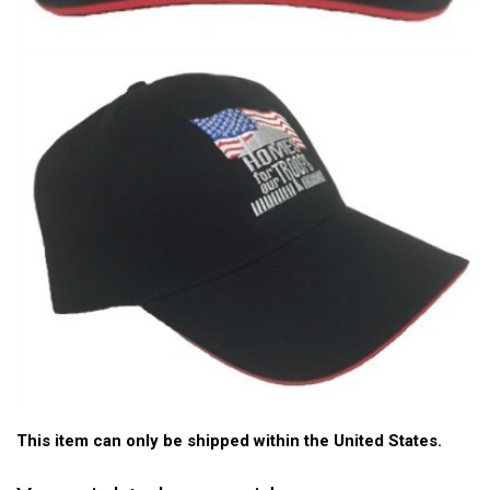
This item can only be shipped within the United States.