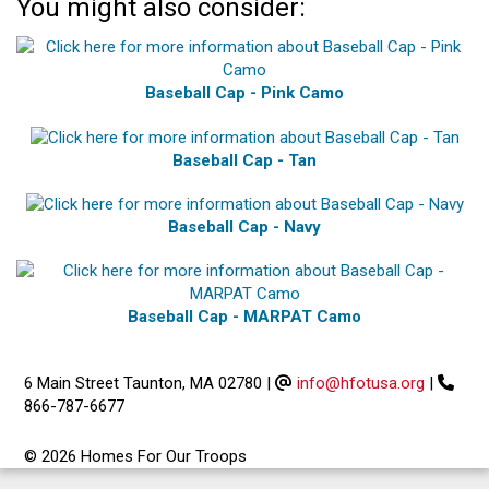
You might also consider:
Baseball Cap - Pink Camo
Baseball Cap - Tan
Baseball Cap - Navy
Baseball Cap - MARPAT Camo
6 Main Street Taunton, MA 02780
|
info@hfotusa.org
|
866-787-6677
© 2026 Homes For Our Troops