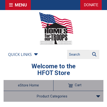
MENU
DONATE
QUICK LINKS
Welcome to the
HFOT Store
Cart
eStore Home
Product Categories