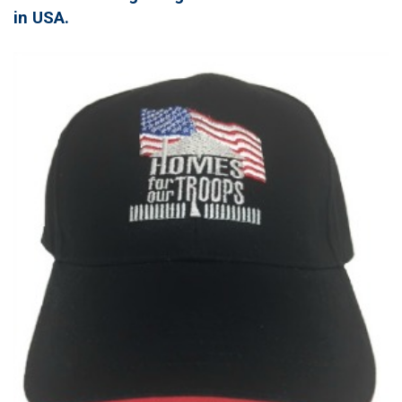
in USA.