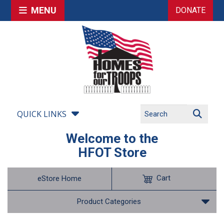
MENU
DONATE
QUICK LINKS
Welcome to the
HFOT Store
Cart
eStore Home
Product Categories