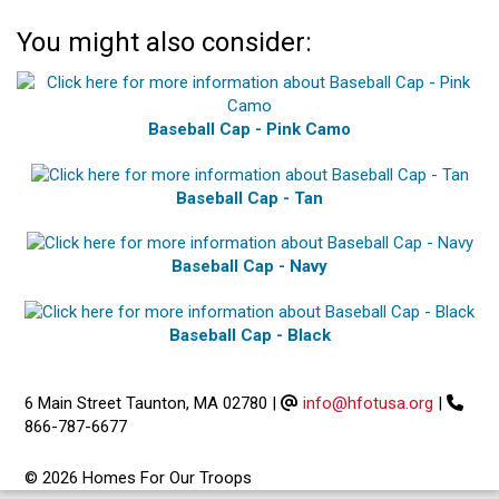
You might also consider:
Baseball Cap - Pink Camo
Baseball Cap - Tan
Baseball Cap - Navy
Baseball Cap - Black
6 Main Street Taunton, MA 02780
|
info@hfotusa.org
|
866-787-6677
© 2026 Homes For Our Troops