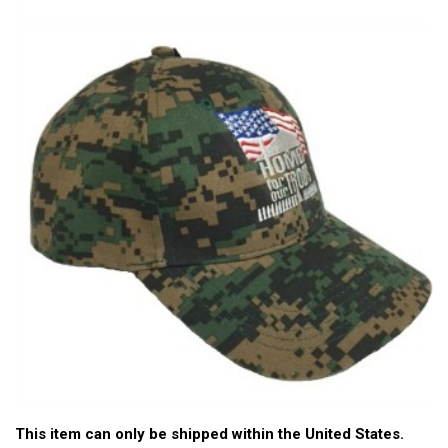
This item can only be shipped within the United States.