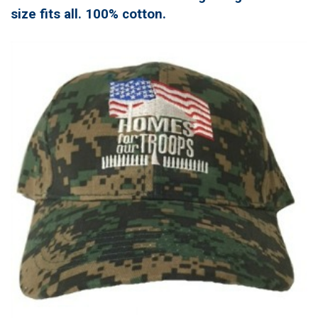
size fits all. 100% cotton.