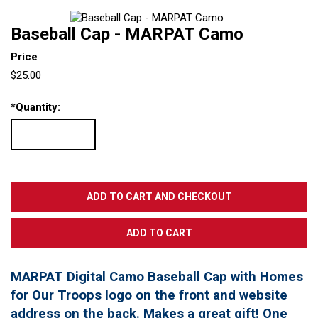
Baseball Cap - MARPAT Camo
Price
$25.00
*
Quantity:
MARPAT Digital Camo Baseball Cap with Homes
for Our Troops logo on the front and website
address on the back. Makes a great gift! One