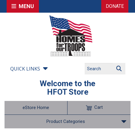
MENU
DONATE
QUICK LINKS
Welcome to the
HFOT Store
Cart
eStore Home
Product Categories