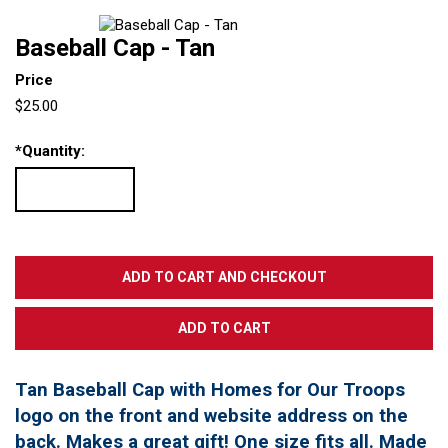
Baseball Cap - Tan
Price
$25.00
*
Quantity:
Tan Baseball Cap with Homes for Our Troops
logo on the front and website address on the
back. Makes a great gift! One size fits all. Made