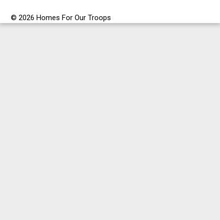
© 2026 Homes For Our Troops