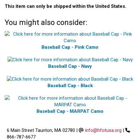
This item can only be shipped within the United States.
You might also consider:
Baseball Cap - Pink Camo
Baseball Cap - Navy
Baseball Cap - Black
Baseball Cap - MARPAT Camo
6 Main Street Taunton, MA 02780
|
info@hfotusa.org
|
866-787-6677