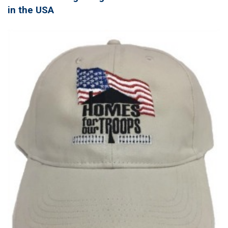
in the USA