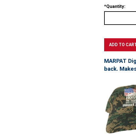
*
Quantity:
MARPAT Digi
back. Makes 