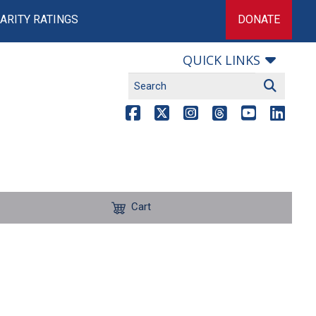
ARITY RATINGS
DONATE
QUICK LINKS
Cart