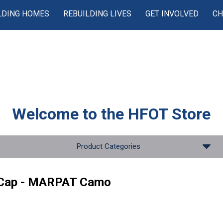
LDING HOMES
REBUILDING LIVES
GET INVOLVED
CH
Welcome to the
HFOT Store
Product Categories
 Cap - MARPAT Camo