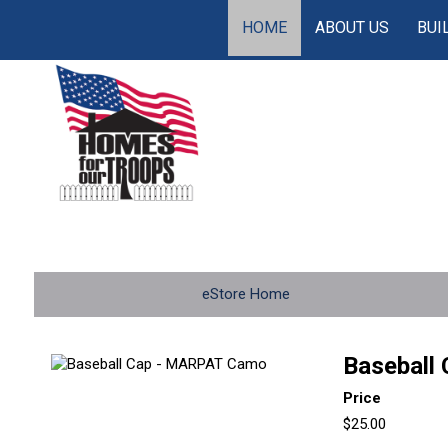
HOME
ABOUT US
BUI
eStore Home
Baseball
Price
$25.00