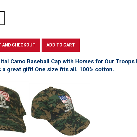
tal Camo Baseball Cap with Homes for Our Troops l
a great gift! One size fits all. 100% cotton.