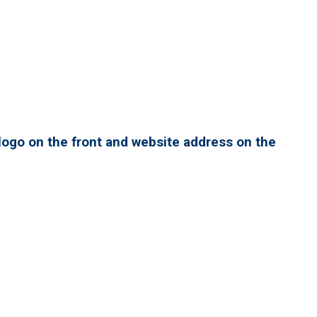
ogo on the front and website address on the