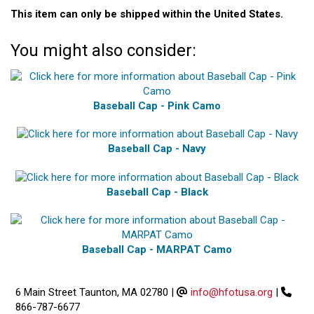
This item can only be shipped within the United States.
You might also consider:
Baseball Cap - Pink Camo
Baseball Cap - Navy
Baseball Cap - Black
Baseball Cap - MARPAT Camo
6 Main Street Taunton, MA 02780
|
info@hfotusa.org
|
866-787-6677