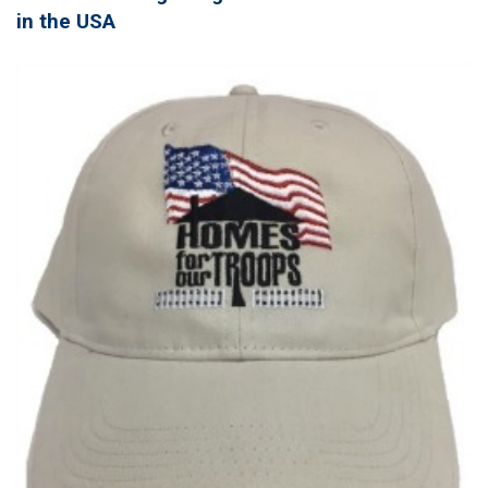
in the USA