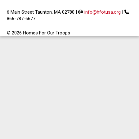
6 Main Street Taunton, MA 02780
|
info@hfotusa.org
|
866-787-6677
© 2026 Homes For Our Troops