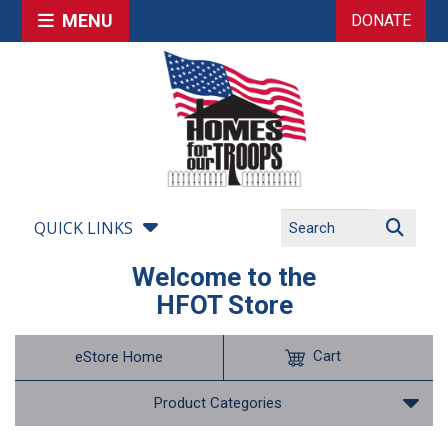
MENU
DONATE
QUICK LINKS
Welcome to the
HFOT Store
Cart
eStore Home
Product Categories