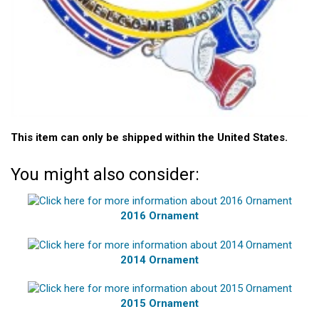
This item can only be shipped within the United States.
You might also consider:
2016 Ornament
2014 Ornament
2015 Ornament