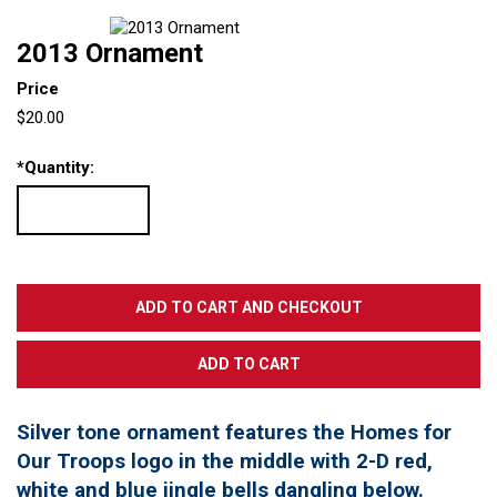
2013 Ornament
Price
$20.00
*
Quantity:
Silver tone ornament features the Homes for
Our Troops logo in the middle with 2-D red,
white and blue jingle bells dangling below.