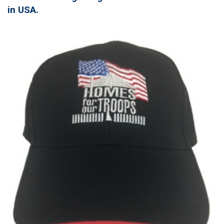
in USA.