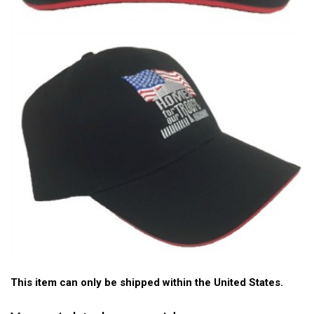
This item can only be shipped within the United States.