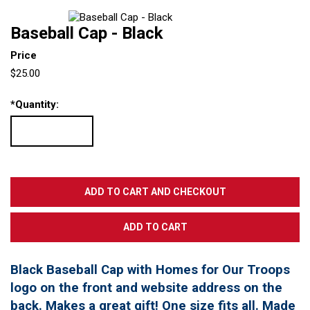
Baseball Cap - Black
Price
$25.00
*
Quantity:
Black Baseball Cap with Homes for Our Troops
logo on the front and website address on the
back. Makes a great gift! One size fits all. Made