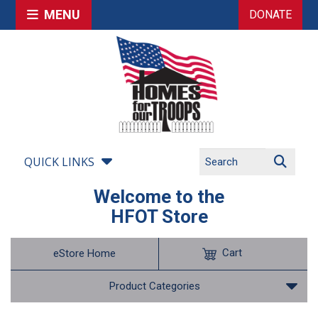
MENU
DONATE
QUICK LINKS
Welcome to the
HFOT Store
Cart
eStore Home
Product Categories