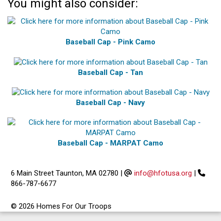
You might also consider:
Baseball Cap - Pink Camo
Baseball Cap - Tan
Baseball Cap - Navy
Baseball Cap - MARPAT Camo
6 Main Street Taunton, MA 02780
|
info@hfotusa.org
|
866-787-6677
© 2026 Homes For Our Troops