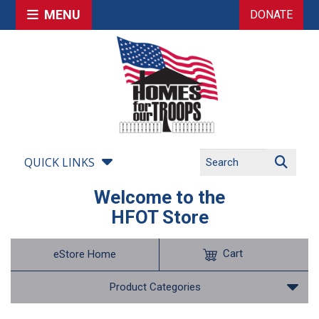
MENU
DONATE
QUICK LINKS
Welcome to the
HFOT Store
Cart
eStore Home
Product Categories