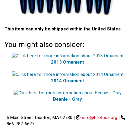
This item can only be shipped within the United States.
You might also consider:
2013 Ornament
2014 Ornament
Beanie - Gray
6 Main Street Taunton, MA 02780
|
info@hfotusa.org
|
866-787-6677