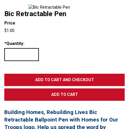
Bic Retractable Pen
Price
$1.00
*
Quantity:
Building Homes, Rebuilding Lives Bic
Retractable Ballpoint Pen with Homes for Our
Troops logo. Help us spread the word by