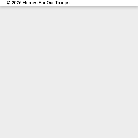
© 2026 Homes For Our Troops