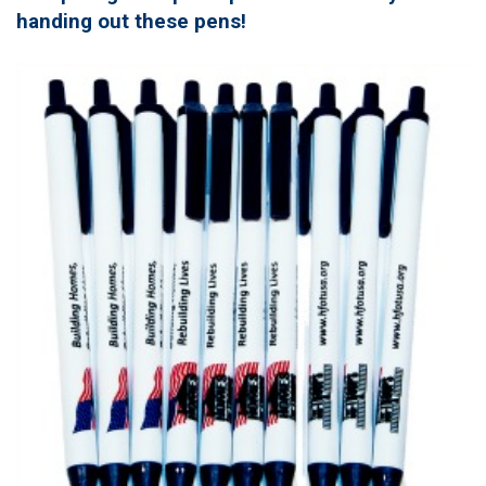
handing out these pens!