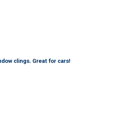
dow clings. Great for cars!