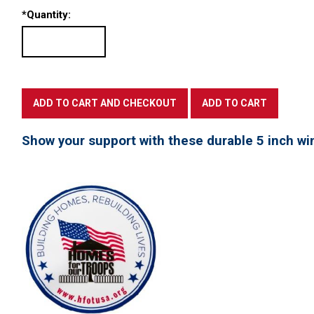
*
Quantity:
Show your support with these durable 5 inch win