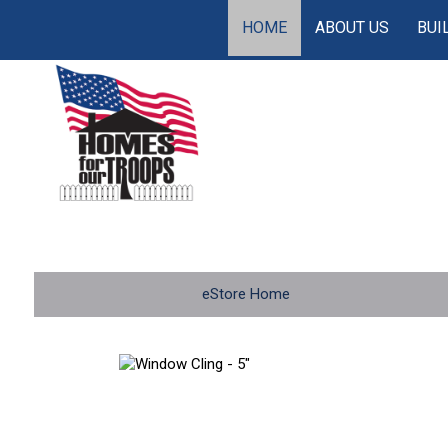
HOME
ABOUT US
BUI
eStore Home