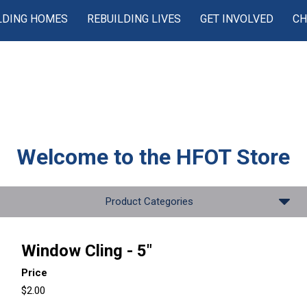
LDING HOMES
REBUILDING LIVES
GET INVOLVED
CH
Welcome to the
HFOT Store
Product Categories
Window Cling - 5"
Price
$2.00