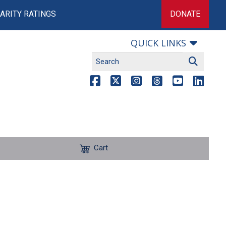
ARITY RATINGS
DONATE
QUICK LINKS
Cart