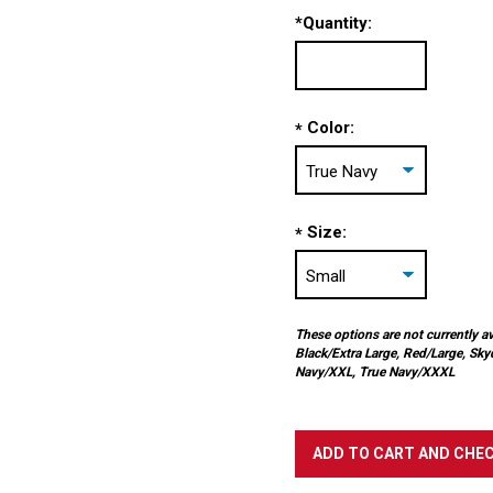
*
Quantity:
Color:
*
Size:
*
These options are not currently av
Black/Extra Large, Red/Large, Sky
Navy/XXL, True Navy/XXXL