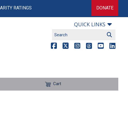
ARITY RATINGS
DONATE
QUICK LINKS
Cart