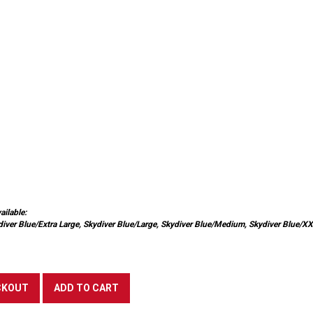
ailable:
diver Blue/Extra Large, Skydiver Blue/Large, Skydiver Blue/Medium, Skydiver Blue/X