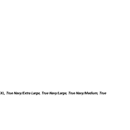
XXL, True Navy/Extra Large, True Navy/Large, True Navy/Medium, True