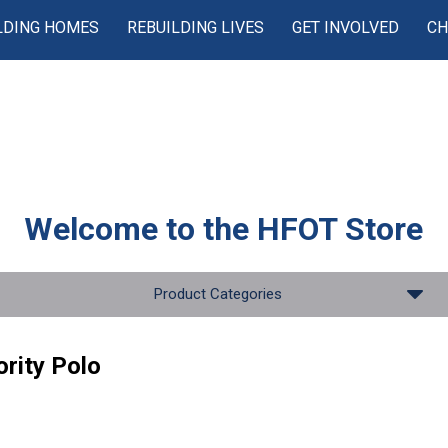
LDING HOMES
REBUILDING LIVES
GET INVOLVED
CH
Welcome to the
HFOT Store
Product Categories
rity Polo