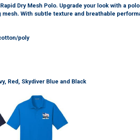
 Rapid Dry Mesh Polo. Upgrade your look with a pol
 mesh. With subtle texture and breathable performa
cotton/poly
avy, Red, Skydiver Blue and Black