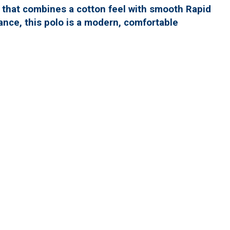
o that combines a cotton feel with smooth Rapid
nce, this polo is a modern, comfortable