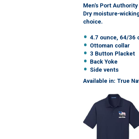
Men's Port Authority
Dry moisture-wicking
choice.
4.7 ounce, 64/36 
Ottoman collar
3 Button Placket
Back Yoke
Side vents
Available in: True N