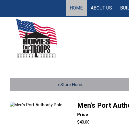
HOME
ABOUT US
BUI
eStore Home
Men's Port Autho
Price
$40.00