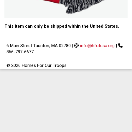
This item can only be shipped within the United States.
6 Main Street Taunton, MA 02780
|
info@hfotusa.org
|
866-787-6677
© 2026 Homes For Our Troops