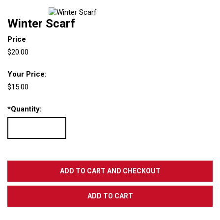
Winter Scarf
Price
$20.00
Your Price:
$15.00
*
Quantity: