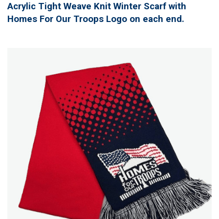
Acrylic Tight Weave Knit Winter Scarf with
Homes For Our Troops Logo on each end.