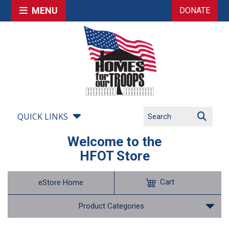
MENU
DONATE
QUICK LINKS
Welcome to the
HFOT Store
Cart
eStore Home
Product Categories