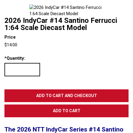
2026 IndyCar #14 Santino Ferrucci
1:64 Scale Diecast Model
Price
$14.00
*
Quantity:
The 2026 NTT IndyCar Series #14 Santino