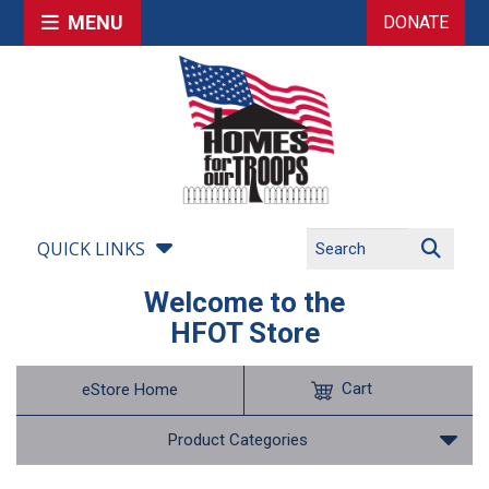
MENU
DONATE
QUICK LINKS
Welcome to the
HFOT Store
Cart
eStore Home
Product Categories