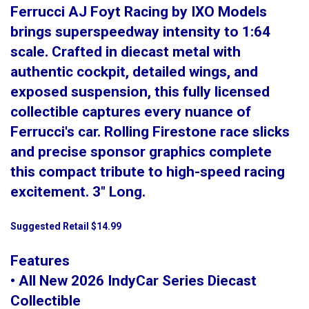
Ferrucci AJ Foyt Racing by IXO Models
brings superspeedway intensity to 1:64
scale. Crafted in diecast metal with
authentic cockpit, detailed wings, and
exposed suspension, this fully licensed
collectible captures every nuance of
Ferrucci's car. Rolling Firestone race slicks
and precise sponsor graphics complete
this compact tribute to high-speed racing
excitement. 3" Long.
Suggested Retail $14.99
Features
• All New 2026 IndyCar Series Diecast
Collectible