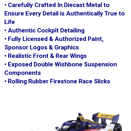
• Carefully Crafted In Diecast Metal to
Ensure Every Detail is Authentically True to
Life
• Authentic Cockpit Detailing
• Fully Licensed & Authorized Paint,
Sponsor Logos & Graphics
• Realistic Front & Rear Wings
• Exposed Double Wishbone Suspension
Components
• Rolling Rubber Firestone Race Slicks