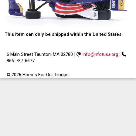
This item can only be shipped within the United States.
6 Main Street Taunton, MA 02780
|
info@hfotusa.org
|
866-787-6677
© 2026 Homes For Our Troops