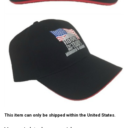
This item can only be shipped within the United States.