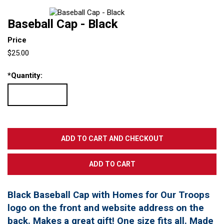
Baseball Cap - Black
Price
$25.00
*
Quantity:
Black Baseball Cap with Homes for Our Troops
logo on the front and website address on the
back. Makes a great gift! One size fits all. Made