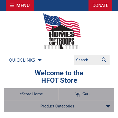
MENU
DONATE
QUICK LINKS
Welcome to the
HFOT Store
Cart
eStore Home
Product Categories