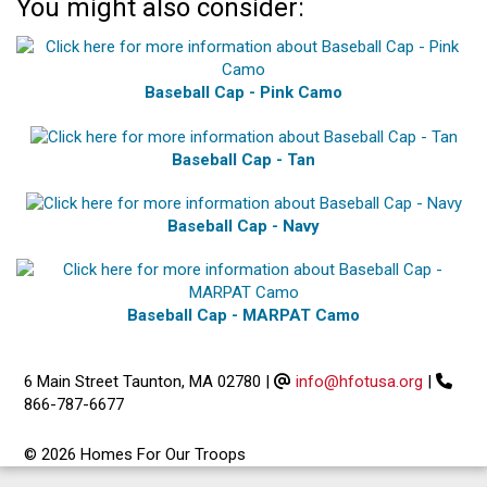
You might also consider:
Baseball Cap - Pink Camo
Baseball Cap - Tan
Baseball Cap - Navy
Baseball Cap - MARPAT Camo
6 Main Street Taunton, MA 02780
|
info@hfotusa.org
|
866-787-6677
© 2026 Homes For Our Troops