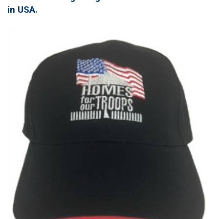
in USA.