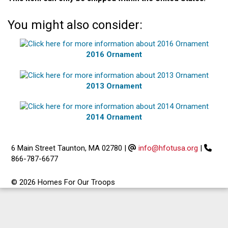
You might also consider:
2016 Ornament
2013 Ornament
2014 Ornament
6 Main Street Taunton, MA 02780
|
info@hfotusa.org
|
866-787-6677
© 2026 Homes For Our Troops