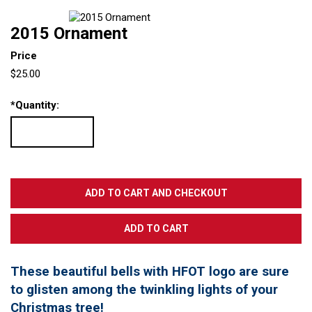
2015 Ornament
Price
$25.00
*
Quantity:
These beautiful bells with HFOT logo are sure
to glisten among the twinkling lights of your
Christmas tree!