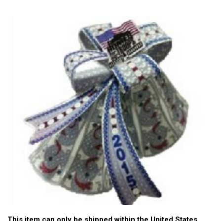
This item can only be shipped within the United States.