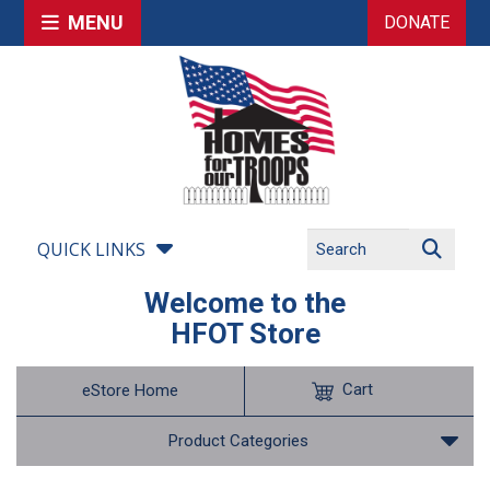
MENU
DONATE
QUICK LINKS
Welcome to the
HFOT Store
Cart
eStore Home
Product Categories