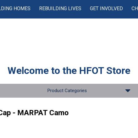
LDING HOMES
REBUILDING LIVES
GET INVOLVED
CH
Welcome to the
HFOT Store
Product Categories
 Cap - MARPAT Camo