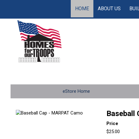
HOME
ABOUT US
BUI
eStore Home
Baseball
Price
$25.00