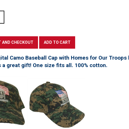
tal Camo Baseball Cap with Homes for Our Troops l
a great gift! One size fits all. 100% cotton.