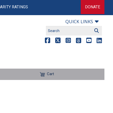
ARITY RATINGS
DONATE
QUICK LINKS
Cart