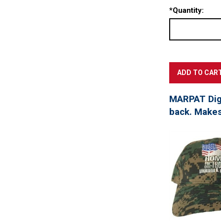
*
Quantity:
MARPAT Digi
back. Makes 