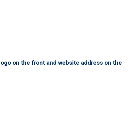
ogo on the front and website address on the