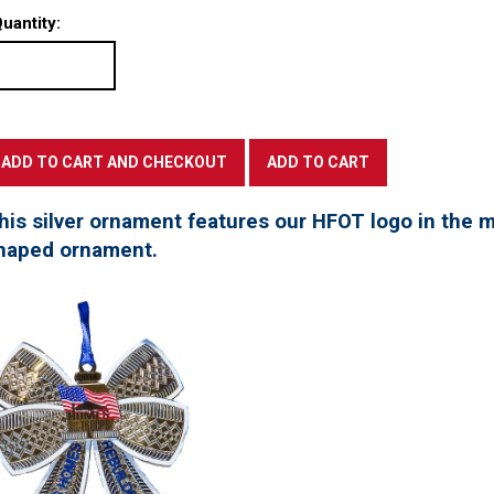
uantity:
his silver ornament features our HFOT logo in the mi
haped ornament.