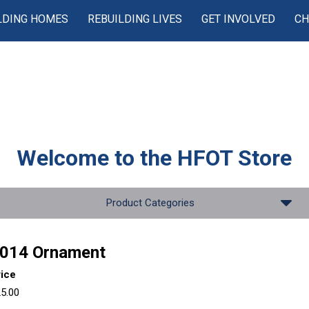
LDING HOMES
REBUILDING LIVES
GET INVOLVED
CH
Welcome to the
HFOT Store
Product Categories
014 Ornament
rice
5.00