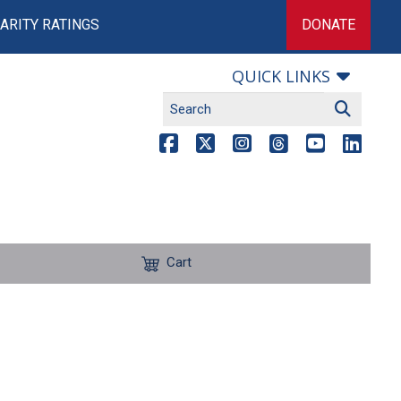
ARITY RATINGS
DONATE
QUICK LINKS
Cart