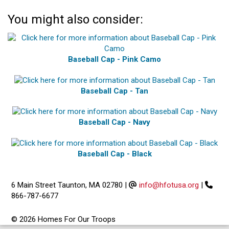
You might also consider:
Baseball Cap - Pink Camo
Baseball Cap - Tan
Baseball Cap - Navy
Baseball Cap - Black
6 Main Street Taunton, MA 02780
|
info@hfotusa.org
|
866-787-6677
© 2026 Homes For Our Troops