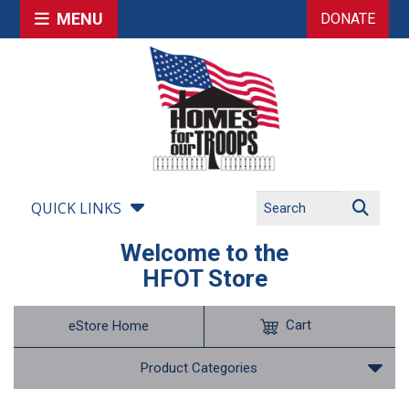
MENU
DONATE
QUICK LINKS
Welcome to the
HFOT Store
Cart
eStore Home
Product Categories