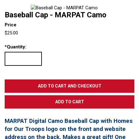
Baseball Cap - MARPAT Camo
Price
$25.00
*
Quantity:
MARPAT Digital Camo Baseball Cap with Homes
for Our Troops logo on the front and website
address on the back. Makes a great gift! One