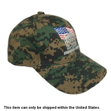
This item can only be shipped within the United States.