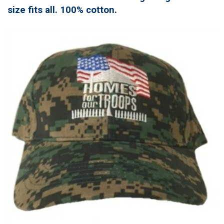
size fits all. 100% cotton.