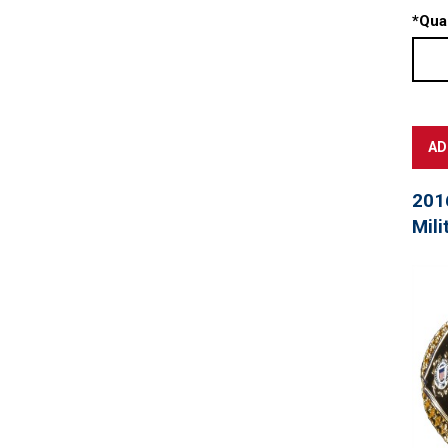
*
Quan
201
Mili