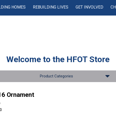
LDING HOMES
REBUILDING LIVES
GET INVOLVED
CH
Welcome to the
HFOT Store
Product Categories
16 Ornament
e
00