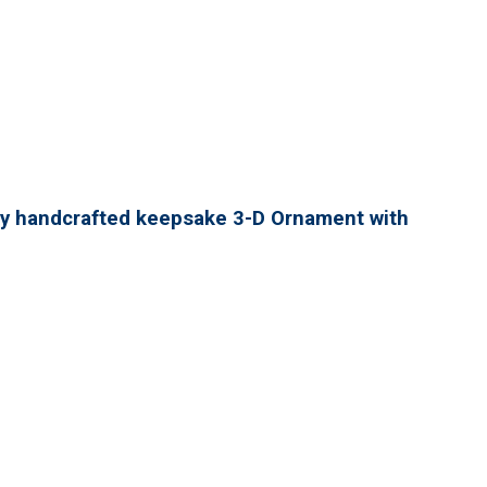
lly handcrafted keepsake 3-D Ornament with