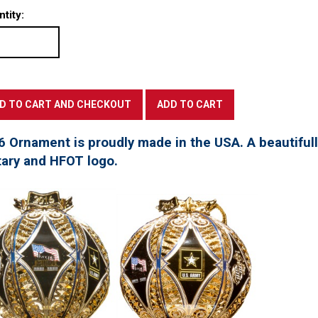
tity:
6 Ornament is proudly made in the USA. A beautifu
tary and HFOT logo.