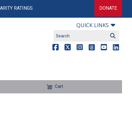
ARITY RATINGS
DONATE
QUICK LINKS
Cart