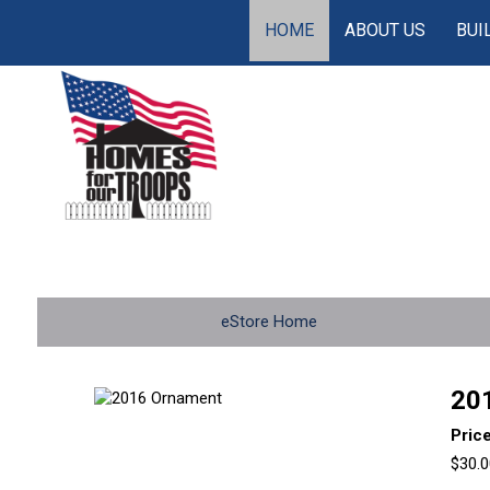
HOME
ABOUT US
BUI
eStore Home
20
Pric
$30.