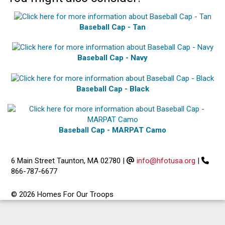
Baseball Cap - Tan
Baseball Cap - Navy
Baseball Cap - Black
Baseball Cap - MARPAT Camo
6 Main Street Taunton, MA 02780
|
info@hfotusa.org
|
866-787-6677
© 2026 Homes For Our Troops