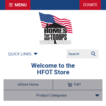
MENU
DONATE
QUICK LINKS
Welcome to the
HFOT Store
Cart
eStore Home
Product Categories