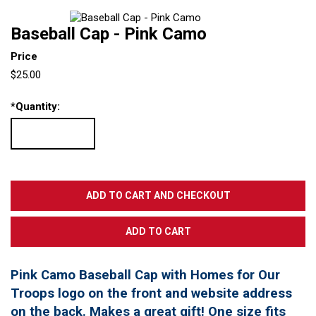
Baseball Cap - Pink Camo
Price
$25.00
*
Quantity:
Pink Camo Baseball Cap with Homes for Our
Troops logo on the front and website address
on the back. Makes a great gift! One size fits