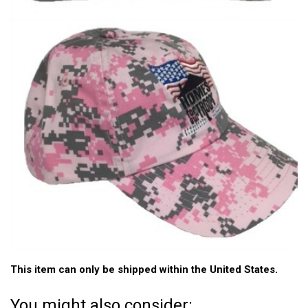
This item can only be shipped within the United States.
You might also consider: