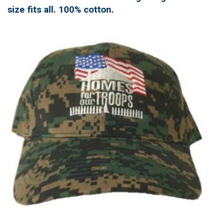
size fits all. 100% cotton.