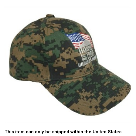
This item can only be shipped within the United States.