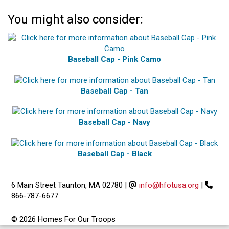
You might also consider:
Baseball Cap - Pink Camo
Baseball Cap - Tan
Baseball Cap - Navy
Baseball Cap - Black
6 Main Street Taunton, MA 02780
|
info@hfotusa.org
|
866-787-6677
© 2026 Homes For Our Troops