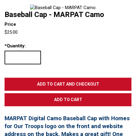
Baseball Cap - MARPAT Camo
Price
$25.00
*
Quantity:
MARPAT Digital Camo Baseball Cap with Homes
for Our Troops logo on the front and website
address on the back. Makes a great gift! One