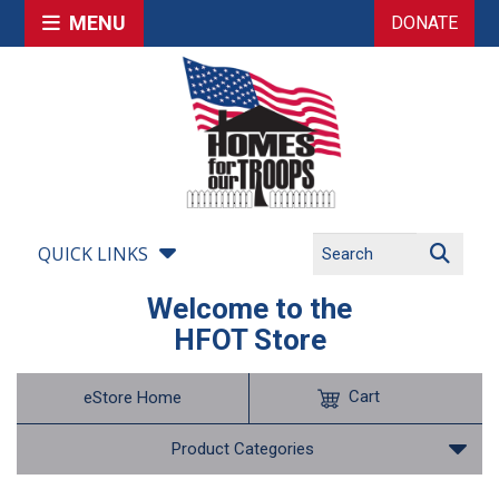
MENU
DONATE
QUICK LINKS
Welcome to the
HFOT Store
Cart
eStore Home
Product Categories