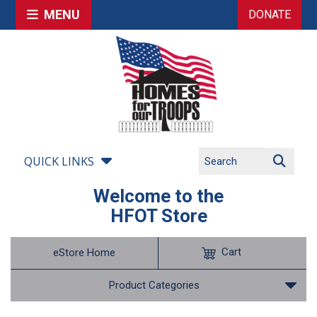
MENU
DONATE
QUICK LINKS
Welcome to the
HFOT Store
Cart
eStore Home
Product Categories