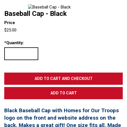
Baseball Cap - Black
Price
$25.00
*
Quantity:
Black Baseball Cap with Homes for Our Troops
logo on the front and website address on the
back. Makes a great gift! One size fits all. Made