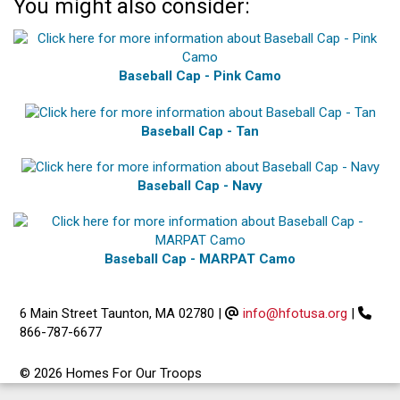
You might also consider:
Baseball Cap - Pink Camo
Baseball Cap - Tan
Baseball Cap - Navy
Baseball Cap - MARPAT Camo
6 Main Street Taunton, MA 02780
|
info@hfotusa.org
|
866-787-6677
© 2026 Homes For Our Troops