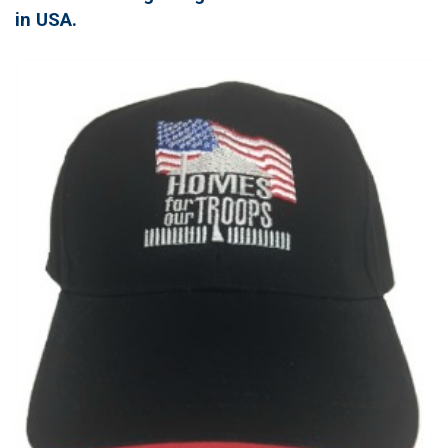
in USA.