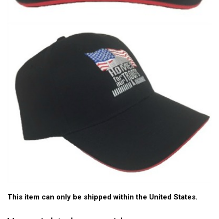
This item can only be shipped within the United States.